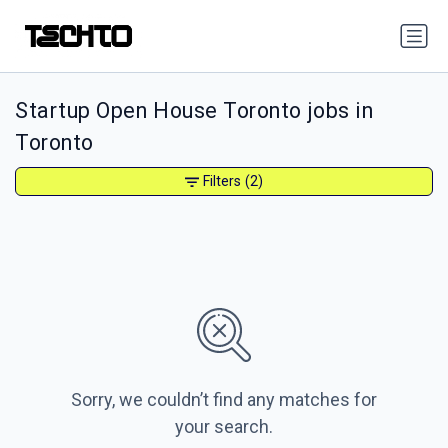
Startup Open House Toronto jobs in
Toronto
Filters
(2)
Sorry, we couldn’t find any matches for
your search.