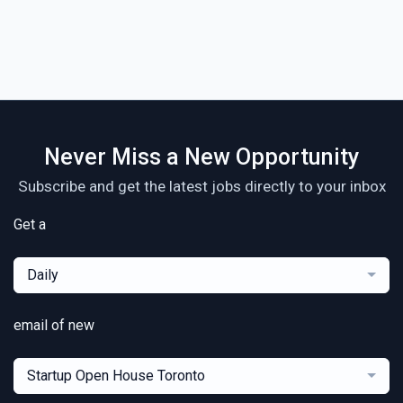
Never Miss a New Opportunity
Subscribe and get the latest jobs directly to your inbox
Get a
Daily
email of new
Startup Open House Toronto