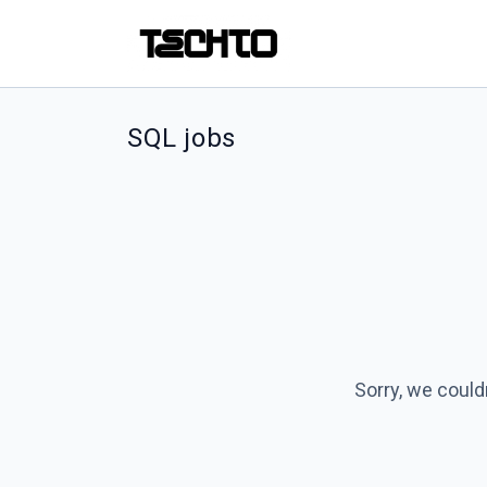
SQL jobs
Sorry, we could