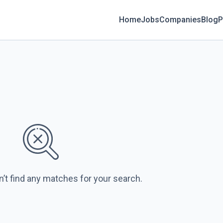
Home
Jobs
Companies
Blog
P
n’t find any matches for your search.