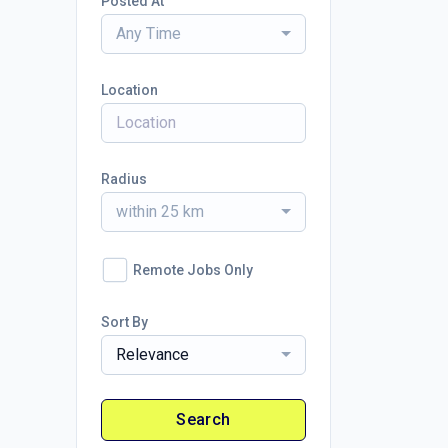
Posted At
Any Time
Location
Radius
within 25 km
Remote Jobs Only
Sort By
Relevance
Search