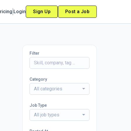
ricing
Login
Sign Up
Post a Job
Filter
Category
All categories
Job Type
All job types