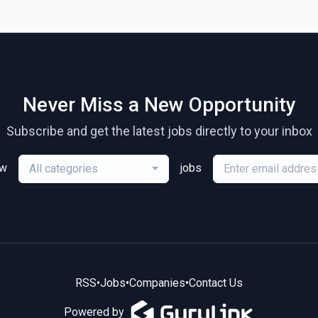
Never Miss a New Opportunity
Subscribe and get the latest jobs directly to your inbox
ew
jobs
All categories
RSS
•
Jobs
•
Companies
•
Contact Us
Powered by