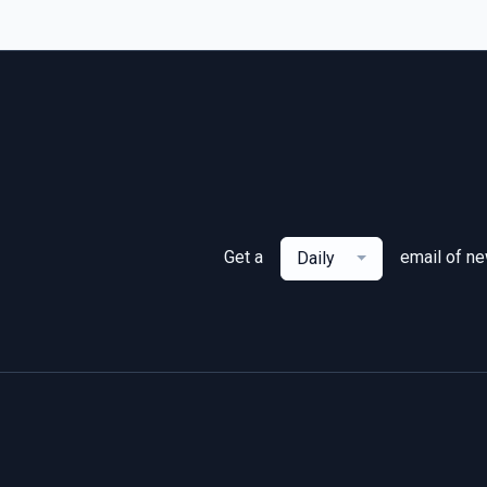
Get a
email of n
Daily