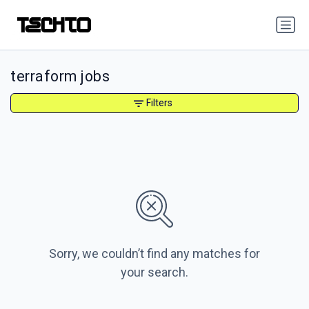
terraform jobs
Filters
Sorry, we couldn’t find any matches for
your search.