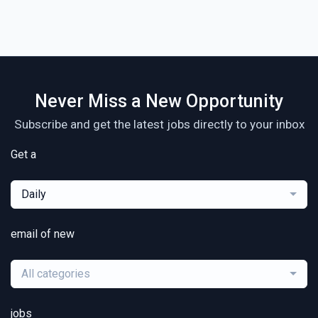
Never Miss a New Opportunity
Subscribe and get the latest jobs directly to your inbox
Get a
Daily
email of new
All categories
jobs