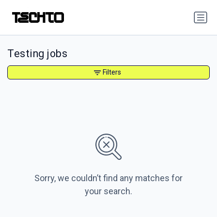
Testing jobs
Filters
Sorry, we couldn’t find any matches for
your search.