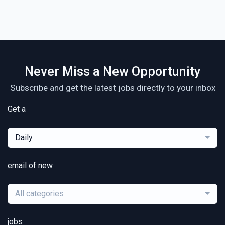
Never Miss a New Opportunity
Subscribe and get the latest jobs directly to your inbox
Get a
Daily
email of new
All categories
jobs