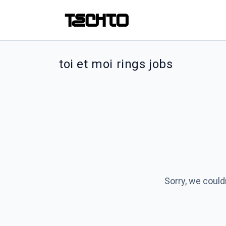
toi et moi rings jobs
Sorry, we could