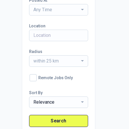
Posted At
Any Time
Location
Radius
within 25 km
Remote Jobs Only
Sort By
Relevance
Search