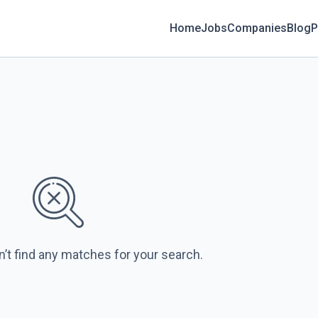
Home
Jobs
Companies
Blog
P
n’t find any matches for your search.