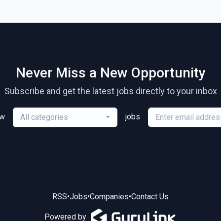
Never Miss a New Opportunity
Subscribe and get the latest jobs directly to your inbox
ew
jobs
All categories
RSS
•
Jobs
•
Companies
•
Contact Us
Powered by