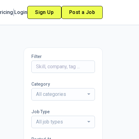
ricing
Login
Sign Up
Post a Job
Filter
Category
All categories
Job Type
All job types