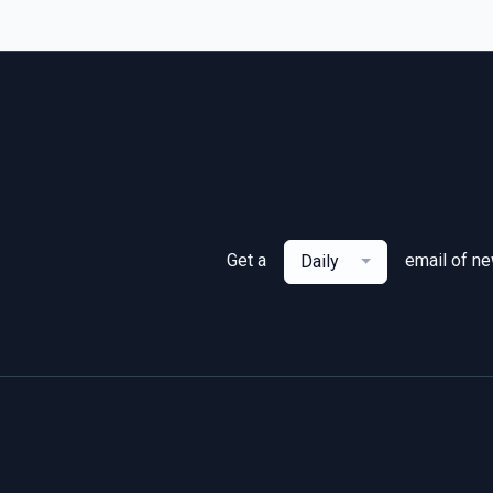
Get a
email of n
Daily