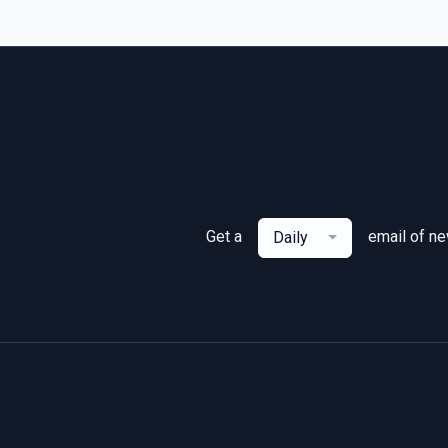
Get a
email of n
Daily