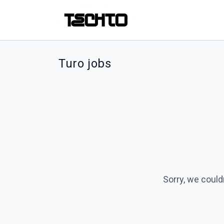
Turo jobs
Sorry, we could