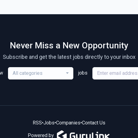
Never Miss a New Opportunity
Subscribe and get the latest jobs directly to your inbox
ew
jobs
All categories
RSS
•
Jobs
•
Companies
•
Contact Us
Powered by