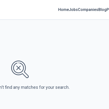
Home
Jobs
Companies
Blog
P
n’t find any matches for your search.