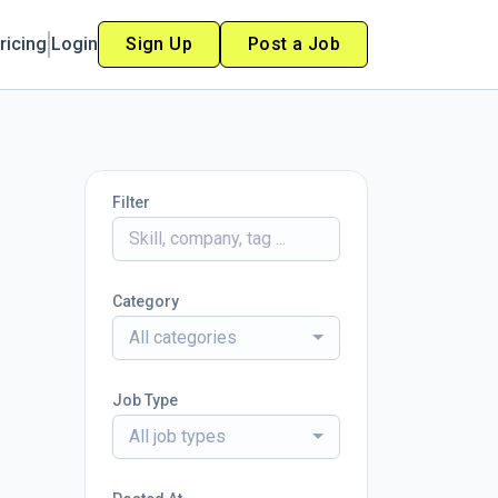
ricing
Login
Sign Up
Post a Job
Filter
Category
All categories
Job Type
All job types