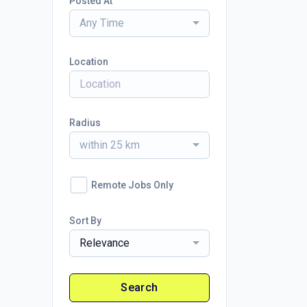
Posted At
Any Time
Location
Radius
within 25 km
Remote Jobs Only
Sort By
Relevance
Search