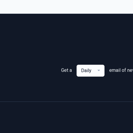
Get a
email of n
Daily