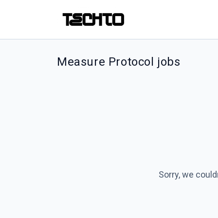
Measure Protocol jobs
Sorry, we could