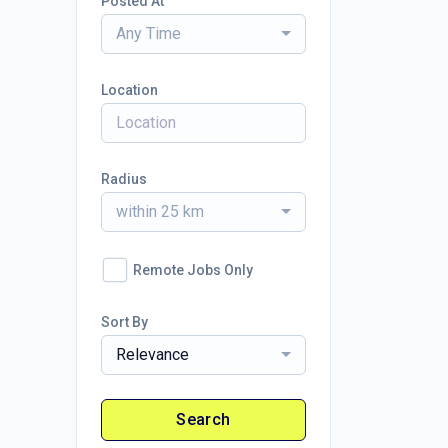
Posted At
Any Time
Location
Radius
within 25 km
Remote Jobs Only
Sort By
Relevance
Search