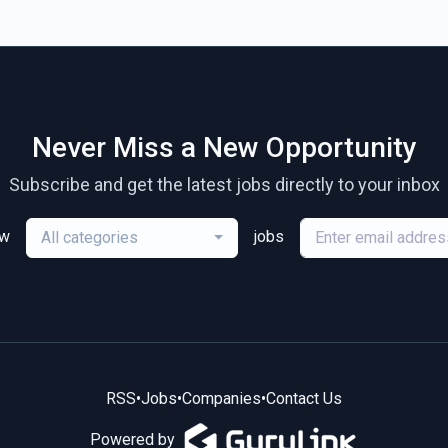
Never Miss a New Opportunity
Subscribe and get the latest jobs directly to your inbox
ew
jobs
All categories
RSS
•
Jobs
•
Companies
•
Contact Us
Powered by