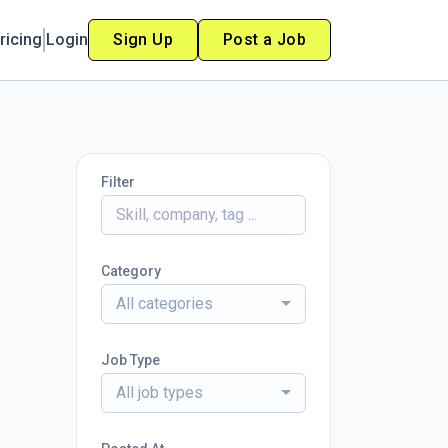
ricing
Login
Sign Up
Post a Job
Filter
Category
All categories
Job Type
All job types