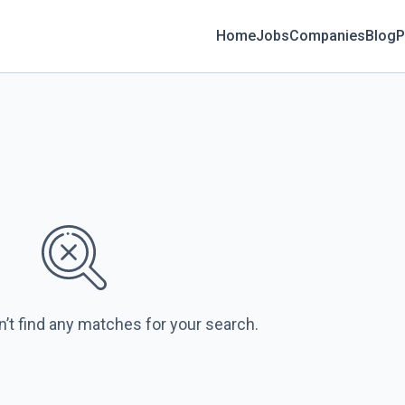
Home
Jobs
Companies
Blog
P
n’t find any matches for your search.