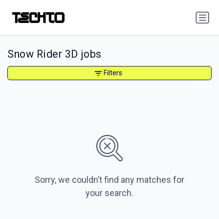
Snow Rider 3D jobs
Filters
Sorry, we couldn’t find any matches for
your search.