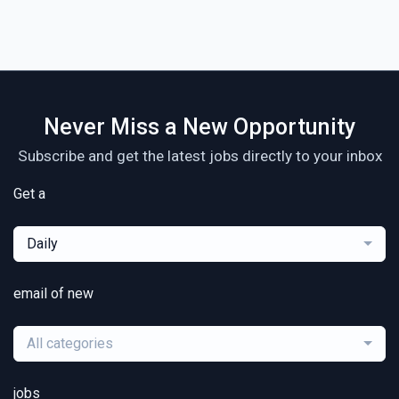
Never Miss a New Opportunity
Subscribe and get the latest jobs directly to your inbox
Get a
Daily
email of new
All categories
jobs