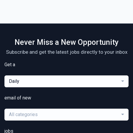
Never Miss a New Opportunity
Subscribe and get the latest jobs directly to your inbox
Get a
Daily
email of new
All categories
jobs