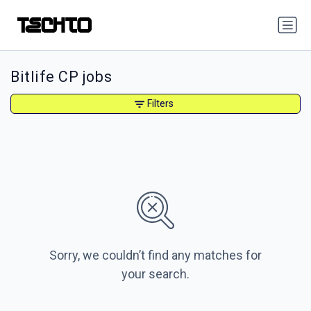
Bitlife CP jobs
Filters
Sorry, we couldn’t find any matches for
your search.