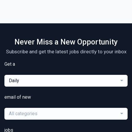
Never Miss a New Opportunity
Subscribe and get the latest jobs directly to your inbox
Get a
Daily
email of new
All categories
jobs