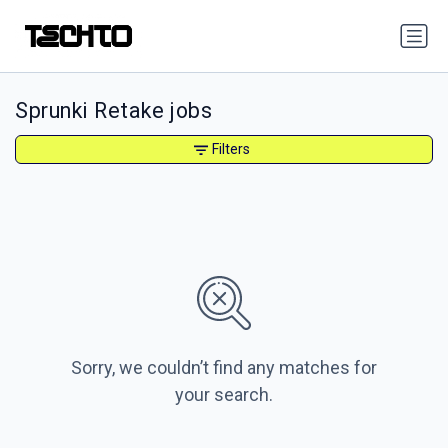
Sprunki Retake jobs
Filters
Sorry, we couldn’t find any matches for
your search.