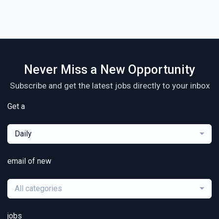
Never Miss a New Opportunity
Subscribe and get the latest jobs directly to your inbox
Get a
Daily
email of new
All categories
jobs