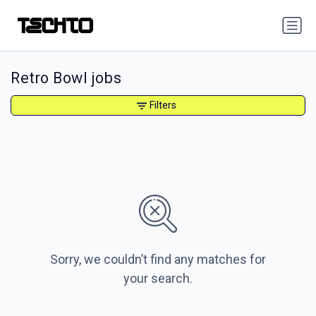
Retro Bowl jobs
Filters
Sorry, we couldn’t find any matches for
your search.