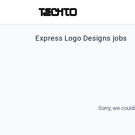
Express Logo Designs jobs
Sorry, we could