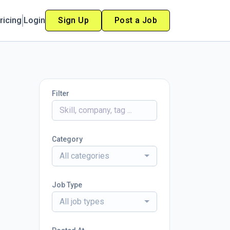
ricing
Login
Sign Up
Post a Job
Filter
Category
All categories
Job Type
All job types