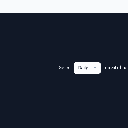
Get a
email of n
Daily