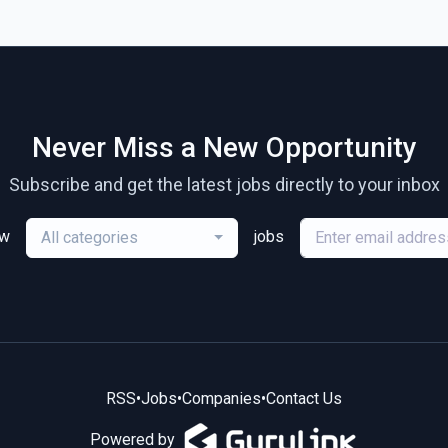
Never Miss a New Opportunity
Subscribe and get the latest jobs directly to your inbox
ew
jobs
All categories
RSS
•
Jobs
•
Companies
•
Contact Us
Powered by