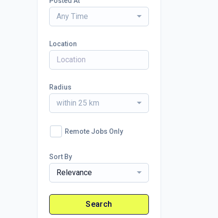
Posted At
Any Time
Location
Radius
within 25 km
Remote Jobs Only
Sort By
Relevance
Search