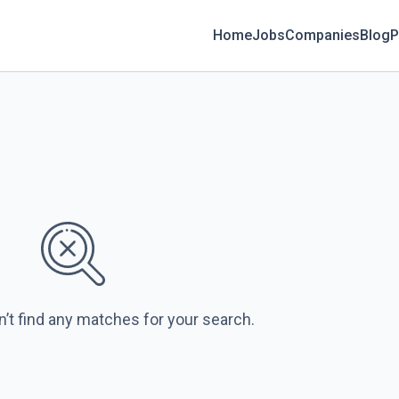
Home
Jobs
Companies
Blog
P
n’t find any matches for your search.