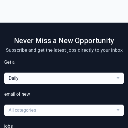
Never Miss a New Opportunity
Subscribe and get the latest jobs directly to your inbox
Get a
Daily
email of new
All categories
jobs