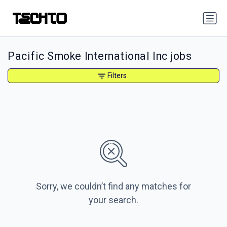
Pacific Smoke International Inc jobs
Filters
Sorry, we couldn’t find any matches for
your search.