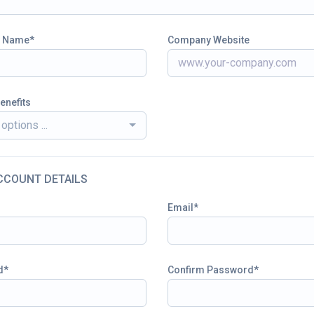
 Name
Company Website
enefits
options ...
CCOUNT DETAILS
Email
d
Confirm Password