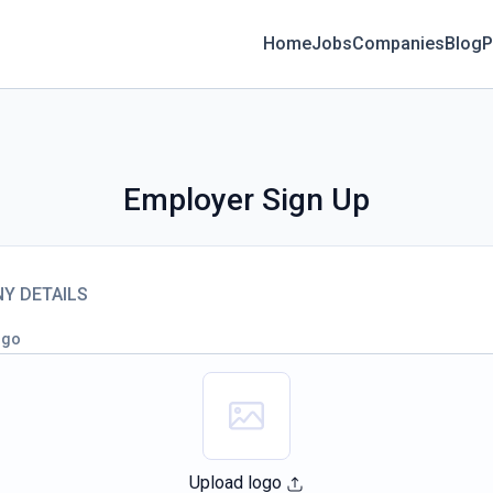
Home
Jobs
Companies
Blog
P
Employer Sign Up
Y DETAILS
ogo
Upload logo