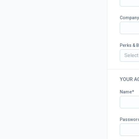
Company
Perks & B
Select 
YOUR A
Name
Passwor