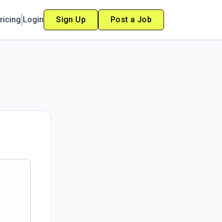
ricing
Login
Sign Up
Post a Job