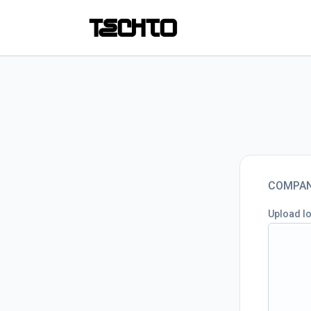
COMPAN
Upload l