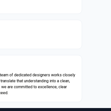
ur team of dedicated designers works closely
ranslate that understanding into a clean,
, we are committed to excellence, clear
ceed.