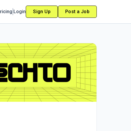
ricing
Login
Sign Up
Post a Job