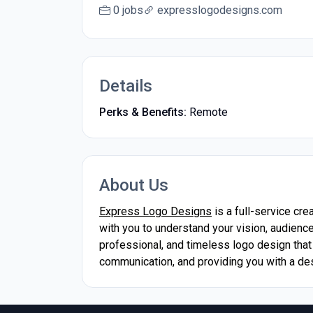
0 jobs
expresslogodesigns.com
Details
Perks & Benefits:
Remote
About Us
Express Logo Designs
is a full-service cr
with you to understand your vision, audience
professional, and timeless logo design that
communication, and providing you with a de