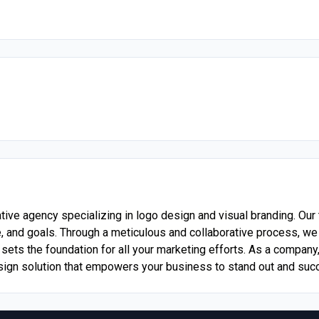
eative agency specializing in logo design and visual branding. O
, and goals. Through a meticulous and collaborative process, we t
 sets the foundation for all your marketing efforts. As a company
sign solution that empowers your business to stand out and suc