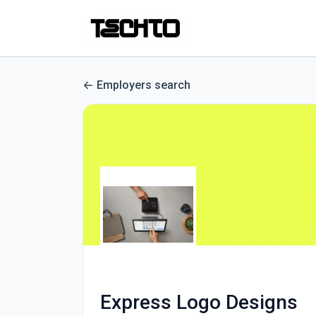
Employers search
Express Logo Designs