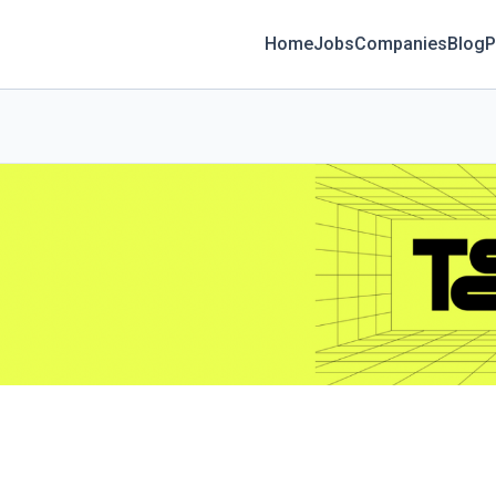
Home
Jobs
Companies
Blog
P