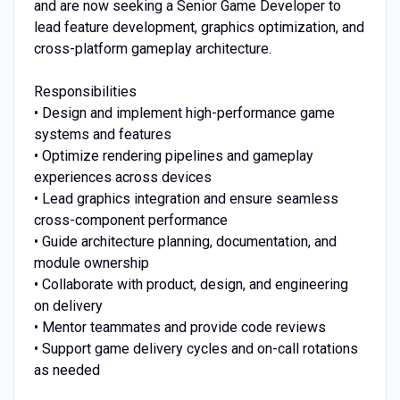
and are now seeking a Senior Game Developer to
lead feature development, graphics optimization, and
cross-platform gameplay architecture.
Responsibilities
• Design and implement high-performance game
systems and features
• Optimize rendering pipelines and gameplay
experiences across devices
• Lead graphics integration and ensure seamless
cross-component performance
• Guide architecture planning, documentation, and
module ownership
• Collaborate with product, design, and engineering
on delivery
• Mentor teammates and provide code reviews
• Support game delivery cycles and on-call rotations
as needed