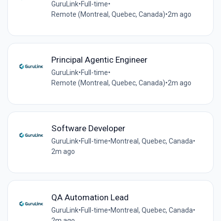
GuruLink
•
Full-time
•
Remote (Montreal, Quebec, Canada)
•
2m ago
Principal Agentic Engineer
GuruLink
•
Full-time
•
Remote (Montreal, Quebec, Canada)
•
2m ago
Software Developer
GuruLink
•
Full-time
•
Montreal, Quebec, Canada
•
2m ago
QA Automation Lead
GuruLink
•
Full-time
•
Montreal, Quebec, Canada
•
2m ago