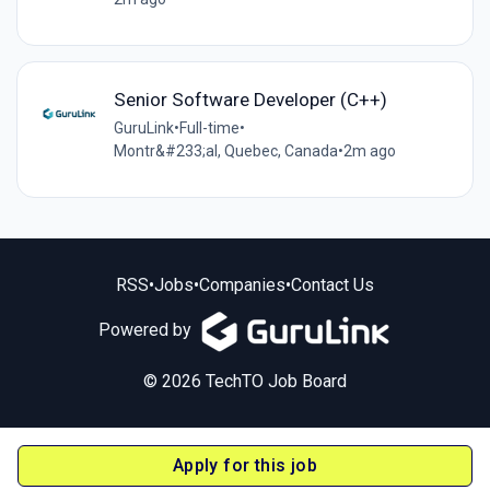
Senior Software Developer (C++)
GuruLink
•
Full-time
•
Montr&#233;al, Quebec, Canada
•
2m ago
RSS
•
Jobs
•
Companies
•
Contact Us
Powered by
© 2026 TechTO Job Board
Apply for this job