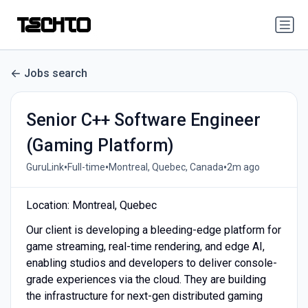
Jobs search
Senior C++ Software Engineer
(Gaming Platform)
•
•
•
GuruLink
Full-time
Montreal, Quebec, Canada
2m ago
Location: Montreal, Quebec
Our client is developing a bleeding-edge platform for
game streaming, real-time rendering, and edge AI,
enabling studios and developers to deliver console-
grade experiences via the cloud. They are building
the infrastructure for next-gen distributed gaming