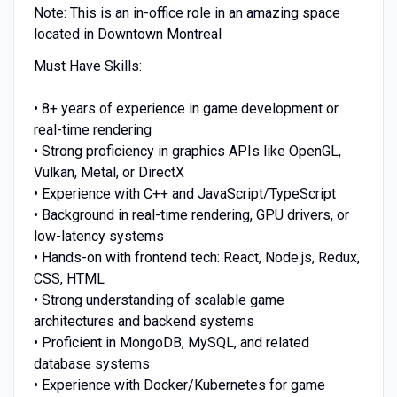
Note: This is an in-office role in an amazing space
located in Downtown Montreal
Must Have Skills:
• 8+ years of experience in game development or
real-time rendering
• Strong proficiency in graphics APIs like OpenGL,
Vulkan, Metal, or DirectX
• Experience with C++ and JavaScript/TypeScript
• Background in real-time rendering, GPU drivers, or
low-latency systems
• Hands-on with frontend tech: React, Node.js, Redux,
CSS, HTML
• Strong understanding of scalable game
architectures and backend systems
• Proficient in MongoDB, MySQL, and related
database systems
• Experience with Docker/Kubernetes for game