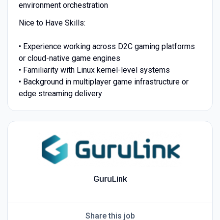
environment orchestration
Nice to Have Skills:
• Experience working across D2C gaming platforms
or cloud-native game engines
• Familiarity with Linux kernel-level systems
• Background in multiplayer game infrastructure or
edge streaming delivery
GuruLink
Share this job