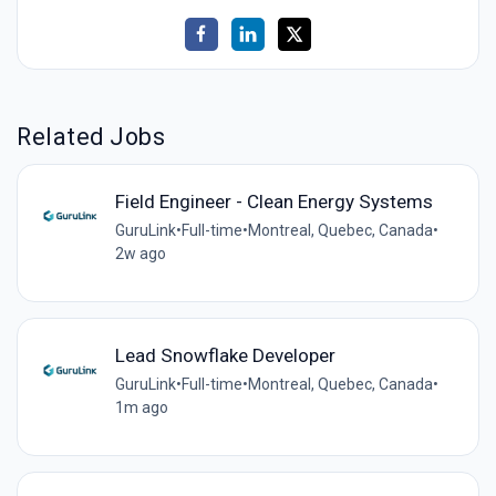
Related Jobs
Field Engineer - Clean Energy Systems
GuruLink
•
Full-time
•
Montreal, Quebec, Canada
•
2w ago
Lead Snowflake Developer
GuruLink
•
Full-time
•
Montreal, Quebec, Canada
•
1m ago