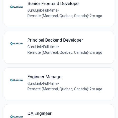
Senior Frontend Developer
GuruLink
•
Full-time
•
Remote (Montreal, Quebec, Canada)
•
2m ago
Principal Backend Developer
GuruLink
•
Full-time
•
Remote (Montreal, Quebec, Canada)
•
2m ago
Engineer Manager
GuruLink
•
Full-time
•
Remote (Montreal, Quebec, Canada)
•
2m ago
QA Engineer