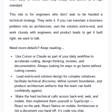
standard.
This role is for engineers who don’t wait to be handed a
technical strategy. They write it. If you can translate a business
problem into an architecture, own the solution end-to-end, and
work closely with engineers and product leads to get it built
right, we want to talk.
Need more details? Keep reading…
Use Cursor or Claude as part of your daily workflow to
accelerate coding, design thinking, reviews, and
documentation. Always looking for ways to go faster without
cutting corners.
Lead end-to-end solution design for complex initiatives:
facilitate technical discovery, define system boundaries, and
produce architecture artifacts that the team can build
confidently against.
Make the hard technical calls across back-end, web, and
mobile, then implement them yourself in TypeScript —
React on the web, React Native on mobile. Architecture is
not a document you hand off; it’s code you ship.