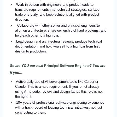
Work in-person with engineers and product leads to
translate requirements into technical strategies, surface
trade-offs early, and keep solutions aligned with product
direction.
Collaborate with other senior and principal engineers to
align on architecture, share ownership of hard problems, and
hold each other to a high bar.
Lead design and architectural reviews, produce technical
documentation, and hold yourself to a high bar from first
design to production.
So are YOU our next
Principal Software Engineer
? You are
if you…
Active daily use of AI development tools like Cursor or
Claude. This is a hard requirement. If you’re not already
using AI to code, review, and design faster, this role is not
the right fit.
10+ years of professional software engineering experience
with a track record of leading technical initiatives, not just
contributing to them.