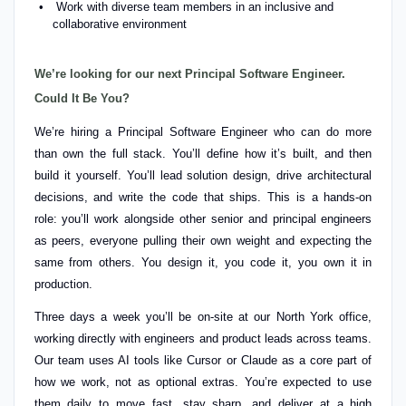
Work with diverse team members in an inclusive and
collaborative environment
We’re looking for our next Principal Software Engineer.
Could It Be You?
We’re hiring a Principal Software Engineer who can do more
than own the full stack. You’ll define how it’s built, and then
build it yourself. You’ll lead solution design, drive architectural
decisions, and write the code that ships. This is a hands-on
role: you’ll work alongside other senior and principal engineers
as peers, everyone pulling their own weight and expecting the
same from others. You design it, you code it, you own it in
production.
Three days a week you’ll be on-site at our North York office,
working directly with engineers and product leads across teams.
Our team uses AI tools like Cursor or Claude as a core part of
how we work, not as optional extras. You’re expected to use
them daily to move fast, stay sharp, and deliver at a high