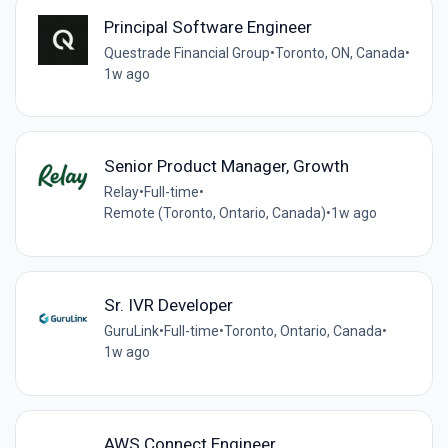
Principal Software Engineer
Questrade Financial Group
•
Toronto, ON, Canada
•
1w ago
Senior Product Manager, Growth
Relay
•
Full-time
•
Remote (Toronto, Ontario, Canada)
•
1w ago
Sr. IVR Developer
GuruLink
•
Full-time
•
Toronto, Ontario, Canada
•
1w ago
AWS Connect Engineer