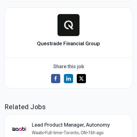
Questrade Financial Group
Share this job
Related Jobs
Lead Product Manager, Autonomy
Waabi
•
Full-time
•
Toronto, ON
•
16h ago