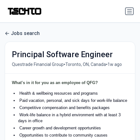
Jobs search
Principal Software Engineer
•
•
Questrade Financial Group
Toronto, ON, Canada
1w ago
What’s in it for you as an employee of QFG?
Health & wellbeing resources and programs
Paid vacation, personal, and sick days for work-life balance
Competitive compensation and benefits packages
Work-life balance in a hybrid environment with at least 3
days in office
Career growth and development opportunities
Opportunities to contribute to community causes