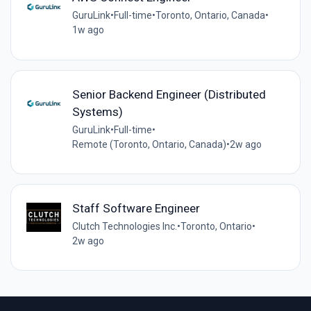
GuruLink
•
Full-time
•
Toronto, Ontario, Canada
•
1w ago
Senior Backend Engineer (Distributed
Systems)
GuruLink
•
Full-time
•
Remote (Toronto, Ontario, Canada)
•
2w ago
Staff Software Engineer
Clutch Technologies Inc.
•
Toronto, Ontario
•
2w ago