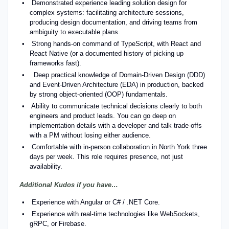
Demonstrated experience leading solution design for
complex systems: facilitating architecture sessions,
producing design documentation, and driving teams from
ambiguity to executable plans.
Strong hands-on command of TypeScript, with React and
React Native (or a documented history of picking up
frameworks fast).
Deep practical knowledge of Domain-Driven Design (DDD)
and Event-Driven Architecture (EDA) in production, backed
by strong object-oriented (OOP) fundamentals.
Ability to communicate technical decisions clearly to both
engineers and product leads. You can go deep on
implementation details with a developer and talk trade-offs
with a PM without losing either audience.
Comfortable with in-person collaboration in North York three
days per week. This role requires presence, not just
availability.
Additional Kudos if you have…
Experience with Angular or C# / .NET Core.
Experience with real-time technologies like WebSockets,
gRPC, or Firebase.