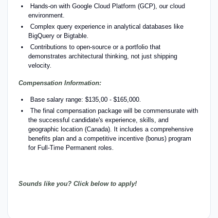
Hands-on with Google Cloud Platform (GCP), our cloud
environment.
Complex query experience in analytical databases like
BigQuery or Bigtable.
Contributions to open-source or a portfolio that
demonstrates architectural thinking, not just shipping
velocity.
Compensation Information:
Base salary range: $135,00 - $165,000.
The final compensation package will be commensurate with
the successful candidate's experience, skills, and
geographic location (Canada). It includes a comprehensive
benefits plan and a competitive incentive (bonus) program
for Full-Time Permanent roles.
Sounds like you? Click below to apply!
#
LI-CE1 #LI-Hybrid