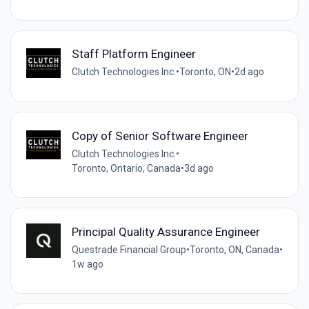
Staff Platform Engineer
Clutch Technologies Inc.
•
Toronto, ON
•
2d ago
Copy of Senior Software Engineer
Clutch Technologies Inc.
•
Toronto, Ontario, Canada
•
3d ago
Principal Quality Assurance Engineer
Questrade Financial Group
•
Toronto, ON, Canada
•
1w ago