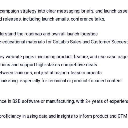
 campaign strategy into clear messaging, briefs, and launch asse
releases, including launch emails, conference talks,
erstand the roadmap and own all launch logistics
 educational materials for CoLab’s Sales and Customer Succes
y website pages, including product, feature, and use case pag
utions and support high-stakes competitive deals
etween launches, not just at major release moments
keting, especially for technical or product-focused content
ence in B2B software or manufacturing, with 2+ years of experien
roficiency in using data and insights to inform product and GTM