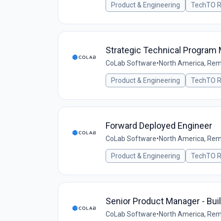
Product & Engineering
TechTO R
Strategic Technical Program
CoLab Software
•
North America, Re
Product & Engineering
TechTO R
Forward Deployed Engineer
CoLab Software
•
North America, Re
Product & Engineering
TechTO R
Senior Product Manager - Bui
CoLab Software
•
North America, Re