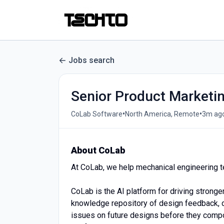
Jobs search
Senior Product Marketi
•
•
CoLab Software
North America, Remote
3m ag
About CoLab
At CoLab, we help mechanical engineering t
CoLab is the AI platform for driving strong
knowledge repository of design feedback, d
issues on future designs before they compo