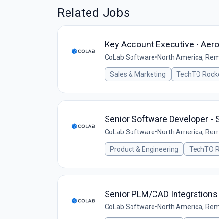
Related Jobs
Key Account Executive - Aer
CoLab Software
•
North America, Re
Sales & Marketing
TechTO Rocke
Senior Software Developer - 
CoLab Software
•
North America, Re
Product & Engineering
TechTO R
Senior PLM/CAD Integrations
CoLab Software
•
North America, Re