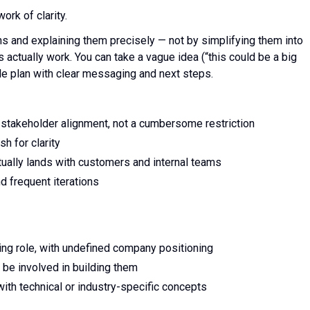
rk of clarity.
s and explaining them precisely — not by simplifying them into
actually work. You can take a vague idea (“this could be a big
able plan with clear messaging and next steps.
o stakeholder alignment, not a cumbersome restriction
h for clarity
ually lands with customers and internal teams
d frequent iterations
ing role, with undefined company positioning
 be involved in building them
th technical or industry-specific concepts