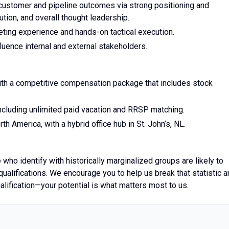
 customer and pipeline outcomes via strong positioning and
ion, and overall thought leadership.
eting experience and hands-on tactical execution.
fluence internal and external stakeholders.
 with a competitive compensation package that includes stock
ncluding unlimited paid vacation and RRSP matching.
h America, with a hybrid office hub in St. John’s, NL.
 who identify with historically marginalized groups are likely to
qualifications. We encourage you to help us break that statistic 
alification—your potential is what matters most to us.