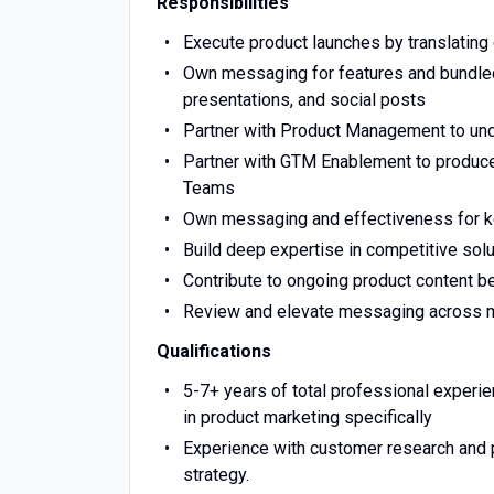
Responsibilities
Execute product launches by translating
Own messaging for features and bundled 
presentations, and social posts
Partner with Product Management to und
Partner with GTM Enablement to produce
Teams
Own messaging and effectiveness for ke
Build deep expertise in competitive sol
Contribute to ongoing product content b
Review and elevate messaging across mar
Qualifications
5-7+ years of total professional experi
in product marketing specifically
Experience with customer research and p
strategy.