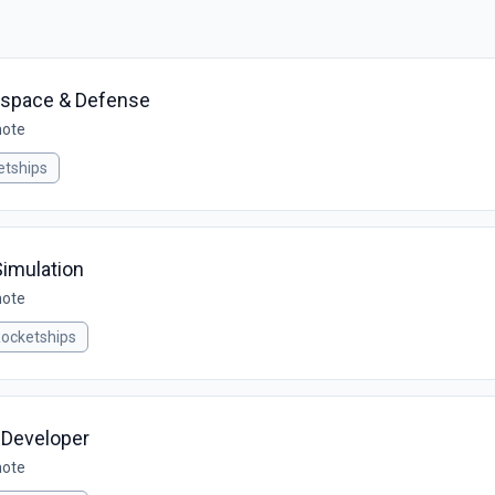
ospace & Defense
mote
tships
Simulation
mote
ocketships
 Developer
mote