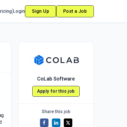
ricing
Login
Sign Up
Post a Job
CoLab Software
Apply for this job
Share this job
ag
d