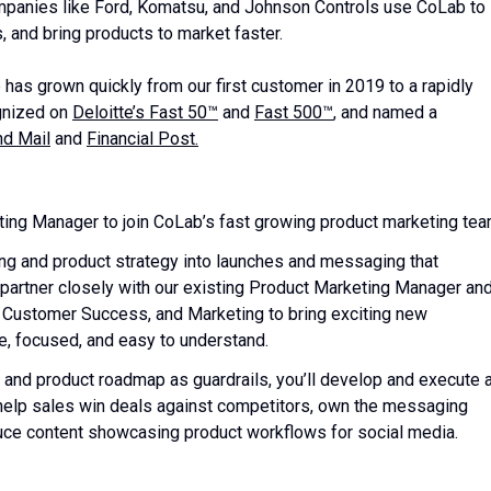
Companies like Ford, Komatsu, and Johnson Controls use CoLab to
, and bring products to market faster.
has grown quickly from our first customer in 2019 to a rapidly
gnized on
Deloitte’s Fast 50™
and
Fast 500™
, and named a
nd Mail
and
Financial Post.
ting Manager to join CoLab’s fast growing product marketing tea
ing and product strategy into launches and messaging that
l partner closely with our existing Product Marketing Manager an
Customer Success, and Marketing to bring exciting new
ble, focused, and easy to understand.
and product roadmap as guardrails, you’ll develop and execute 
so help sales win deals against competitors, own the messaging
uce content showcasing product workflows for social media.