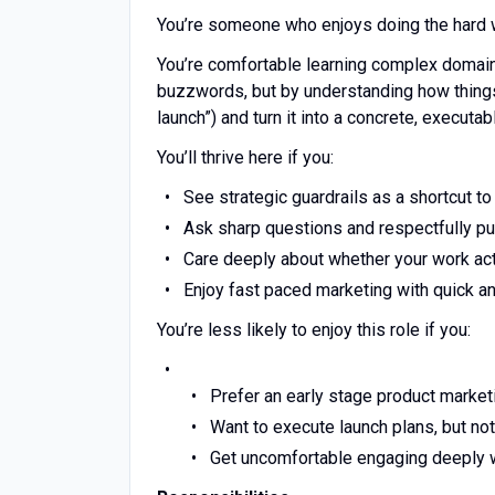
You’re someone who enjoys doing the hard wo
You’re comfortable learning complex domain
buzzwords, but by understanding how things 
launch”) and turn it into a concrete, execut
You’ll thrive here if you:
See strategic guardrails as a shortcut t
Ask sharp questions and respectfully pus
Care deeply about whether your work act
Enjoy fast paced marketing with quick an
You’re less likely to enjoy this role if you:
Prefer an early stage product market
Want to execute launch plans, but not
Get uncomfortable engaging deeply wi