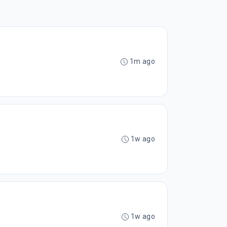
1m ago
1w ago
1w ago