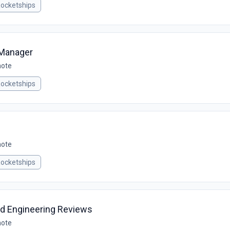
ocketships
 Manager
mote
ocketships
mote
ocketships
ld Engineering Reviews
mote