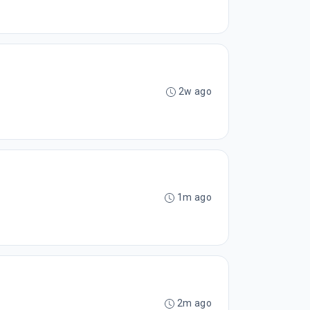
2w ago
1m ago
2m ago