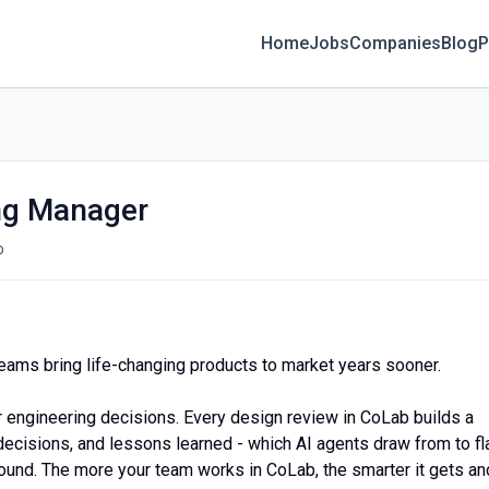
Home
Jobs
Companies
Blog
P
ng Manager
o
eams bring life-changing products to market years sooner.
er engineering decisions. Every design review in CoLab builds a
ecisions, and lessons learned - which AI agents draw from to fl
und. The more your team works in CoLab, the smarter it gets an