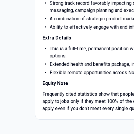
Strong track record favorably impacting
messaging, campaign planning and execut
A combination of strategic product mark
Ability to effectively engage with and in
Extra Details
This is a full-time, permanent position
options.
Extended health and benefits package, i
Flexible remote opportunities across Nort
Equity Note
Frequently cited statistics show that people
apply to jobs only if they meet 100% of the 
apply even if you don’t meet every single qu