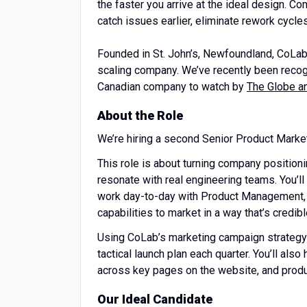
the faster you arrive at the ideal design. 
catch issues earlier, eliminate rework cycles
Founded in St. John’s, Newfoundland, CoLab 
scaling company. We’ve recently been reco
Canadian company to watch by
The Globe a
About the Role
We’re hiring a second Senior Product Marke
This role is about turning company position
resonate with real engineering teams. You’l
work day-to-day with Product Management, 
capabilities to market in a way that’s credi
Using CoLab’s marketing campaign strategy 
tactical launch plan each quarter. You’ll al
across key pages on the website, and prod
Our Ideal Candidate