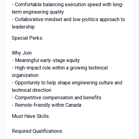
- Comfortable balancing execution speed with long-
term engineering quality
- Collaborative mindset and low-politics approach to
leadership
Special Perks:
Why Join
- Meaningful early-stage equity
- High-impact role within a growing technical
organization
- Opportunity to help shape engineering culture and
technical direction
- Competitive compensation and benefits
- Remote-friendly within Canada
Must Have Skills:
Required Qualifications: