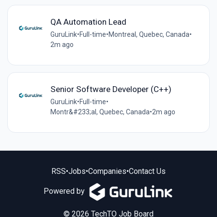
QA Automation Lead
GuruLink
•
Full-time
•
Montreal, Quebec, Canada
•
2m ago
Senior Software Developer (C++)
GuruLink
•
Full-time
•
Montr&#233;al, Quebec, Canada
•
2m ago
RSS
•
Jobs
•
Companies
•
Contact Us
Powered by
© 2026 TechTO Job Board