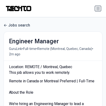
Jobs search
Engineer Manager
•
•
•
GuruLink
Full-time
Remote (Montreal, Quebec, Canada)
2m ago
Location: REMOTE / Montreal, Quebec
This job allows you to work remotely.
Remote in Canada or Montreal Preferred | Full-Time
About the Role
We’re hiring an Engineering Manager to lead a