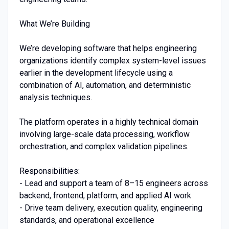
What We’re Building
We’re developing software that helps engineering
organizations identify complex system-level issues
earlier in the development lifecycle using a
combination of AI, automation, and deterministic
analysis techniques.
The platform operates in a highly technical domain
involving large-scale data processing, workflow
orchestration, and complex validation pipelines.
Responsibilities:
- Lead and support a team of 8–15 engineers across
backend, frontend, platform, and applied AI work
- Drive team delivery, execution quality, engineering
standards, and operational excellence