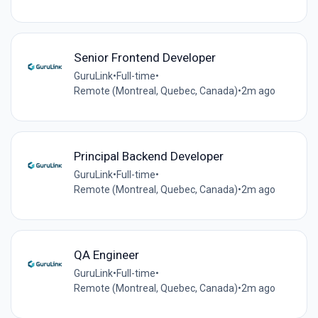
Senior Frontend Developer
GuruLink
•
Full-time
•
Remote (Montreal, Quebec, Canada)
•
2m ago
Principal Backend Developer
GuruLink
•
Full-time
•
Remote (Montreal, Quebec, Canada)
•
2m ago
QA Engineer
GuruLink
•
Full-time
•
Remote (Montreal, Quebec, Canada)
•
2m ago