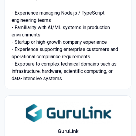
- Experience managing Node.js / TypeScript
engineering teams
- Familiarity with AI/ML systems in production
environments
- Startup or high-growth company experience
- Experience supporting enterprise customers and
operational compliance requirements
- Exposure to complex technical domains such as
infrastructure, hardware, scientific computing, or
data-intensive systems
GuruLink