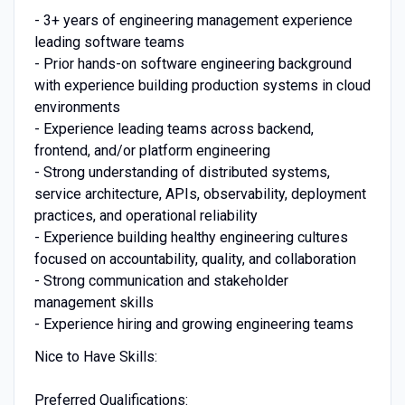
- 3+ years of engineering management experience
leading software teams
- Prior hands-on software engineering background
with experience building production systems in cloud
environments
- Experience leading teams across backend,
frontend, and/or platform engineering
- Strong understanding of distributed systems,
service architecture, APIs, observability, deployment
practices, and operational reliability
- Experience building healthy engineering cultures
focused on accountability, quality, and collaboration
- Strong communication and stakeholder
management skills
- Experience hiring and growing engineering teams
Nice to Have Skills:
Preferred Qualifications: