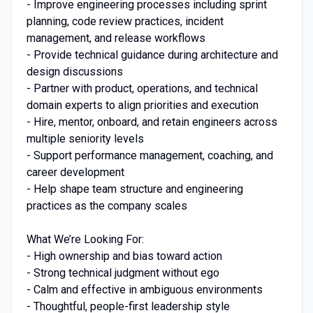
- Improve engineering processes including sprint
planning, code review practices, incident
management, and release workflows
- Provide technical guidance during architecture and
design discussions
- Partner with product, operations, and technical
domain experts to align priorities and execution
- Hire, mentor, onboard, and retain engineers across
multiple seniority levels
- Support performance management, coaching, and
career development
- Help shape team structure and engineering
practices as the company scales
What We’re Looking For:
- High ownership and bias toward action
- Strong technical judgment without ego
- Calm and effective in ambiguous environments
- Thoughtful, people-first leadership style