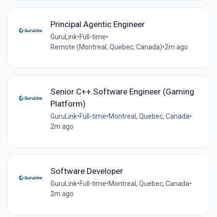
Principal Agentic Engineer
GuruLink
•
Full-time
•
Remote (Montreal, Quebec, Canada)
•
2m ago
Senior C++ Software Engineer (Gaming
Platform)
GuruLink
•
Full-time
•
Montreal, Quebec, Canada
•
2m ago
Software Developer
GuruLink
•
Full-time
•
Montreal, Quebec, Canada
•
2m ago