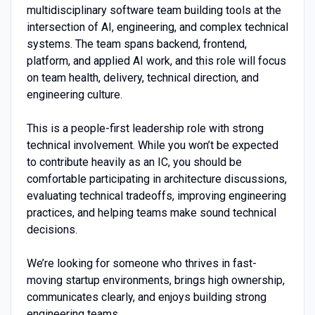
multidisciplinary software team building tools at the
intersection of AI, engineering, and complex technical
systems. The team spans backend, frontend,
platform, and applied AI work, and this role will focus
on team health, delivery, technical direction, and
engineering culture.
This is a people-first leadership role with strong
technical involvement. While you won’t be expected
to contribute heavily as an IC, you should be
comfortable participating in architecture discussions,
evaluating technical tradeoffs, improving engineering
practices, and helping teams make sound technical
decisions.
We’re looking for someone who thrives in fast-
moving startup environments, brings high ownership,
communicates clearly, and enjoys building strong
engineering teams.