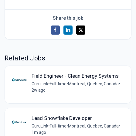
Share this job
Related Jobs
Field Engineer - Clean Energy Systems
GuruLink
•
Full-time
•
Montreal, Quebec, Canada
•
2w ago
Lead Snowflake Developer
GuruLink
•
Full-time
•
Montreal, Quebec, Canada
•
1m ago