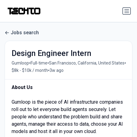
Jobs search
Design Engineer Intern
•
•
•
Gumloop
Full-time
San Francisco, California, United States
•
$8k - $10k / month
3w ago
About Us
Gumloop is the piece of AI infrastructure companies
roll out to let everyone build agents securely. Let
people who understand the problem build and share
agents, manage their access to data, choose your AI
models and host it all in your own cloud.