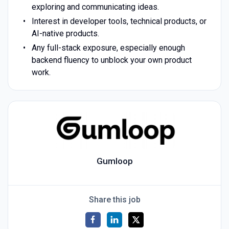
exploring and communicating ideas.
Interest in developer tools, technical products, or
AI-native products.
Any full-stack exposure, especially enough
backend fluency to unblock your own product
work.
Gumloop
Share this job