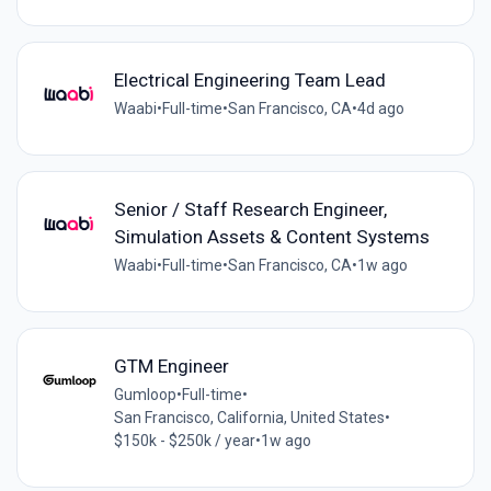
Electrical Engineering Team Lead
Waabi
•
Full-time
•
San Francisco, CA
•
4d ago
Senior / Staff Research Engineer,
Simulation Assets & Content Systems
Waabi
•
Full-time
•
San Francisco, CA
•
1w ago
GTM Engineer
Gumloop
•
Full-time
•
San Francisco, California, United States
•
$150k - $250k / year
•
1w ago