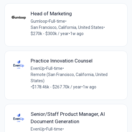
Head of Marketing
Gumloop
•
Full-time
•
San Francisco, California, United States
•
$270k - $300k / year
•
1w ago
Practice Innovation Counsel
EvenUp
•
Full-time
•
Remote (San Francisco, California, United
States)
•
$178.46k - $267.70k / year
•
1w ago
Senior/Staff Product Manager, AI
Document Generation
EvenUp
•
Full-time
•