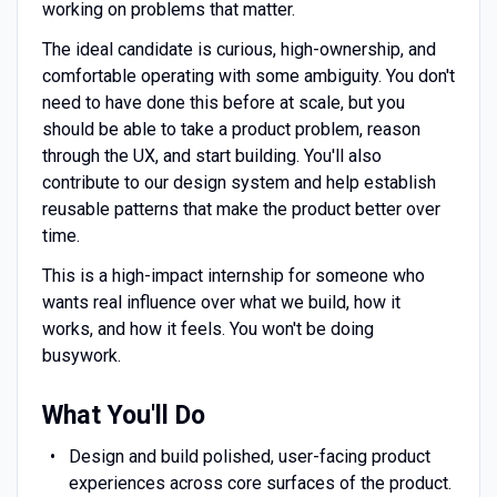
working on problems that matter.
The ideal candidate is curious, high-ownership, and
comfortable operating with some ambiguity. You don't
need to have done this before at scale, but you
should be able to take a product problem, reason
through the UX, and start building. You'll also
contribute to our design system and help establish
reusable patterns that make the product better over
time.
This is a high-impact internship for someone who
wants real influence over what we build, how it
works, and how it feels. You won't be doing
busywork.
What You'll Do
Design and build polished, user-facing product
experiences across core surfaces of the product.