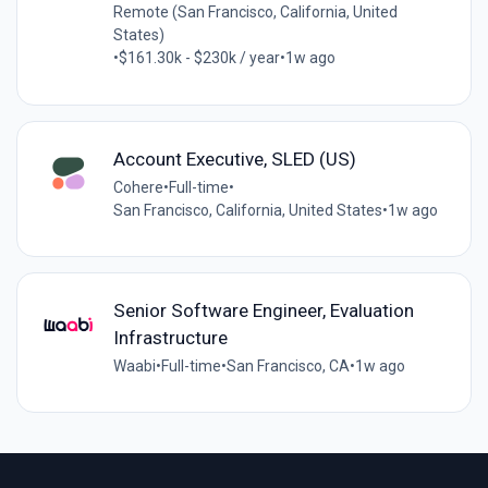
Remote (San Francisco, California, United
States)
•
$161.30k - $230k / year
•
1w ago
Account Executive, SLED (US)
Cohere
•
Full-time
•
San Francisco, California, United States
•
1w ago
Senior Software Engineer, Evaluation
Infrastructure
Waabi
•
Full-time
•
San Francisco, CA
•
1w ago