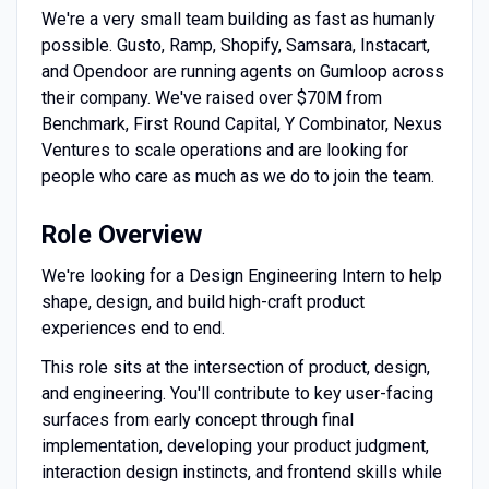
We're a very small team building as fast as humanly
possible. Gusto, Ramp, Shopify, Samsara, Instacart,
and Opendoor are running agents on Gumloop across
their company. We've raised over $70M from
Benchmark, First Round Capital, Y Combinator, Nexus
Ventures to scale operations and are looking for
people who care as much as we do to join the team.
Role Overview
We're looking for a Design Engineering Intern to help
shape, design, and build high-craft product
experiences end to end.
This role sits at the intersection of product, design,
and engineering. You'll contribute to key user-facing
surfaces from early concept through final
implementation, developing your product judgment,
interaction design instincts, and frontend skills while