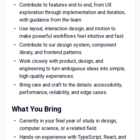
Contribute to features end to end, from UX
exploration through implementation and iteration,
with guidance from the team.
Use layout, interaction design, and motion to
make powerful workflows feel intuitive and fast.
Contribute to our design system, component
library, and frontend patterns.
Work closely with product, design, and
engineering to turn ambiguous ideas into simple,
high-quality experiences.
Bring care and craft to the details: accessibility,
performance, reliability, and edge cases.
What You Bring
Currently in your final year of study in design,
computer science, or a related field.
Hands-on experience with TypeScript, React, and