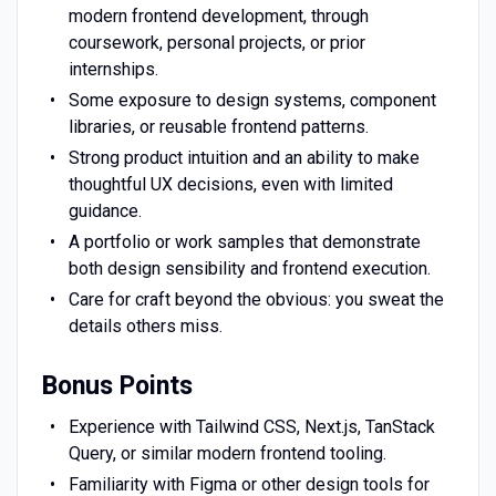
modern frontend development, through
coursework, personal projects, or prior
internships.
Some exposure to design systems, component
libraries, or reusable frontend patterns.
Strong product intuition and an ability to make
thoughtful UX decisions, even with limited
guidance.
A portfolio or work samples that demonstrate
both design sensibility and frontend execution.
Care for craft beyond the obvious: you sweat the
details others miss.
Bonus Points
Experience with Tailwind CSS, Next.js, TanStack
Query, or similar modern frontend tooling.
Familiarity with Figma or other design tools for