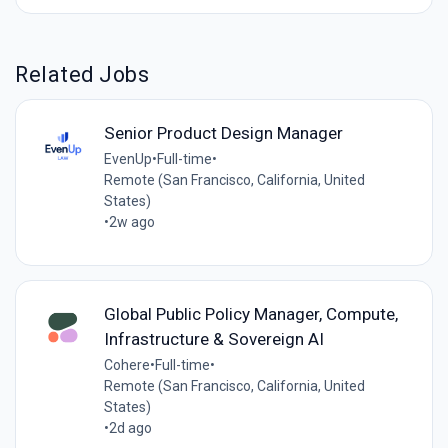
Related Jobs
Senior Product Design Manager
EvenUp
•
Full-time
•
Remote (San Francisco, California, United
States)
•
2w ago
Global Public Policy Manager, Compute,
Infrastructure & Sovereign AI
Cohere
•
Full-time
•
Remote (San Francisco, California, United
States)
•
2d ago