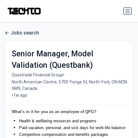
Jobs search
Senior Manager, Model
Validation (Questbank)
•
Questrade Financial Group
North American Centre, 5700 Yonge St, North York, ON M2N
5M9, Canada
•
1w ago
What’s in it for you as an employee of QFG?
Health & wellbeing resources and programs
Paid vacation, personal, and sick days for work-life balance
Competitive compensation and benefits packages