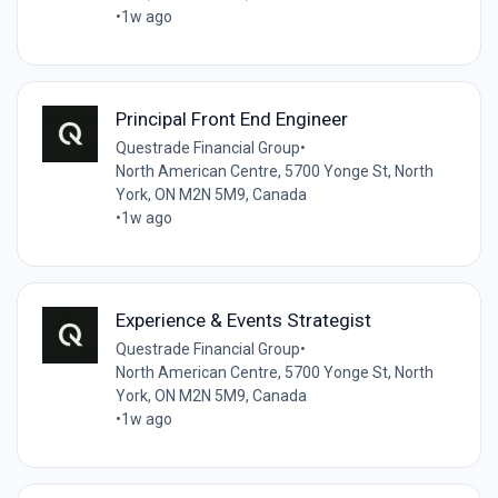
•
1w ago
Principal Front End Engineer
Questrade Financial Group
•
North American Centre, 5700 Yonge St, North
York, ON M2N 5M9, Canada
•
1w ago
Experience & Events Strategist
Questrade Financial Group
•
North American Centre, 5700 Yonge St, North
York, ON M2N 5M9, Canada
•
1w ago