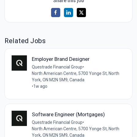
Share this job
Related Jobs
Employer Brand Designer
Questrade Financial Group
•
North American Centre, 5700 Yonge St, North
York, ON M2N 5M9, Canada
•
1w ago
Software Engineer (Mortgages)
Questrade Financial Group
•
North American Centre, 5700 Yonge St, North
York, ON M2N 5M9, Canada