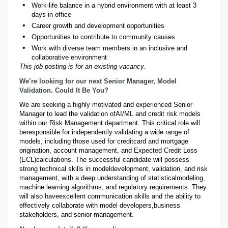
Work-life balance in a hybrid environment with at least 3
days in office
Career growth and development opportunities
Opportunities to contribute to community causes
Work with diverse team members in an inclusive and
collaborative environment
This job posting is for an existing vacancy.
We’re looking for our next Senior Manager, Model
Validation. Could It Be You?
We are seeking a highly motivated and experienced Senior
Manager to lead the validation of
AI/ML and credit risk models
within our Risk Management department. This critical role will
be
responsible for independently validating a wide range of
models, including those used for credit
card and mortgage
origination, account management, and Expected Credit Loss
(ECL)
calculations. The successful candidate will possess
strong technical skills in model
development, validation, and risk
management, with a deep understanding of statistical
modeling,
machine learning algorithms, and regulatory requirements. They
will also have
excellent communication skills and the ability to
effectively collaborate with model developers,
business
stakeholders, and senior management.