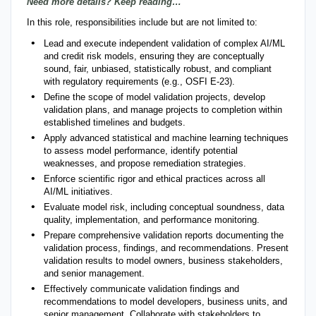
Need more details? Keep reading…
In this role, responsibilities include but are not limited to:
Lead and execute independent validation of complex AI/ML
and credit risk models, ensuring they are conceptually
sound, fair, unbiased, statistically robust, and compliant
with regulatory requirements (e.g., OSFI E-23).
Define the scope of model validation projects, develop
validation plans, and manage projects to completion within
established timelines and budgets.
Apply advanced statistical and machine learning techniques
to assess model performance, identify potential
weaknesses, and propose remediation strategies.
Enforce scientific rigor and ethical practices across all
AI/ML initiatives.
Evaluate model risk, including conceptual soundness, data
quality, implementation, and performance monitoring.
Prepare comprehensive validation reports documenting the
validation process, findings, and recommendations. Present
validation results to model owners, business stakeholders,
and senior management.
Effectively communicate validation findings and
recommendations to model developers, business units, and
senior management. Collaborate with stakeholders to