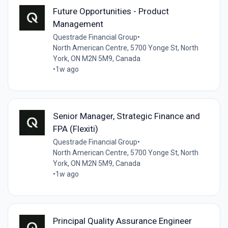
Future Opportunities - Product
Management
Questrade Financial Group
•
North American Centre, 5700 Yonge St, North
York, ON M2N 5M9, Canada
•
1w ago
Senior Manager, Strategic Finance and
FPA (Flexiti)
Questrade Financial Group
•
North American Centre, 5700 Yonge St, North
York, ON M2N 5M9, Canada
•
1w ago
Principal Quality Assurance Engineer