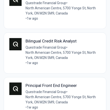
Questrade Financial Group
•
North American Centre, 5700 Yonge St, North
York, ON M2N 5M9, Canada
•
1w ago
Bilingual Credit Risk Analyst
Questrade Financial Group
•
North American Centre, 5700 Yonge St, North
York, ON M2N 5M9, Canada
•
1w ago
Principal Front End Engineer
Questrade Financial Group
•
North American Centre, 5700 Yonge St, North
York, ON M2N 5M9, Canada
•
1w ago