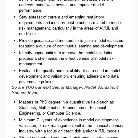
address model weaknesses and improve model
performance.
Stay abreast of current and emerging regulatory
requirements and industry best practices related to model
risk management, particularly in the areas of AI/ML and
credit risk.
Provide guidance and mentorship to junior model validators,
fostering a culture of continuous learning and development.
Identify opportunities to improve the model validation
process and enhance the effectiveness of model risk
management.
Evaluate the quality and suitability of data used in model
development and validation, ensuring adherence to data
governance policies.
So are YOU our next Senior Manager, Model Validation?
You are if you…
Masters or PhD degree in a quantitative field such as
Statistics, Mathematics,Econometrics, Financial
Engineering, or Computer Science.
Minimum 7+ years of experience in model development,
validation, or risk management within the financial services
industry, with a focus on credit risk and/or AI/ML models.
Strong understanding of credit risk modeling techniques,