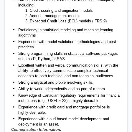
including:
1. Credit scoring and origination models
2. Account management models
3. Expected Credit Loss (ECL) models (IFRS 9)
Proficiency in statistical modeling and machine learning
algorithms
Experience with model validation methodologies and best
practices.
Strong programming skills in statistical software packages
such as R, Python, or SAS.
Excellent written and verbal communication skills, with the
ability to effectively communicate complex technical
concepts to both technical and non-technical audiences.
Strong analytical and problem-solving skills.
Ability to work independently and as part of a team.
Knowledge of Canadian regulatory requirements for financial
institutions (e.g., OSFI E-23) is highly desirable.
Experience with credit card and mortgage portfolios is
highly desirable.
Experience with cloud-based model development and
deployment is an asset.
Compensation Information: