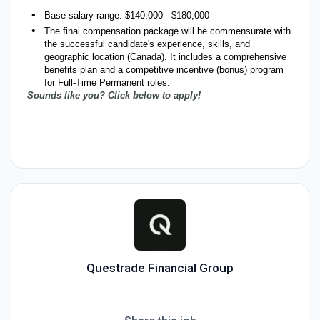
Base salary range: $140,000 - $180,000
The final compensation package will be commensurate with
the successful candidate's experience, skills, and
geographic location (Canada). It includes a comprehensive
benefits plan and a competitive incentive (bonus) program
for Full-Time Permanent roles.
Sounds like you? Click below to apply!
#LI-NP1
#LI-Hybrid
Questrade Financial Group