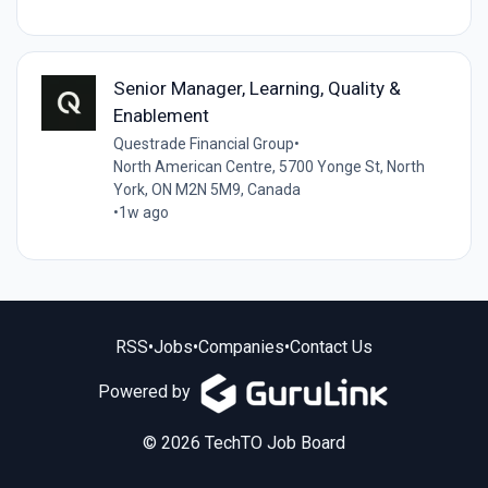
Senior Manager, Learning, Quality &
Enablement
Questrade Financial Group
•
North American Centre, 5700 Yonge St, North
York, ON M2N 5M9, Canada
•
1w ago
RSS
•
Jobs
•
Companies
•
Contact Us
Powered by
© 2026 TechTO Job Board