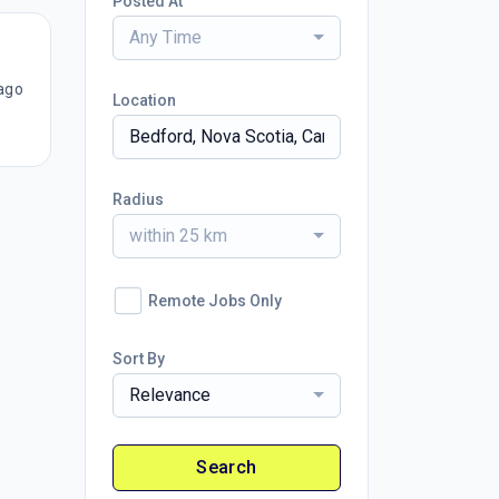
Posted At
Any Time
ago
Location
Radius
within 25 km
Remote Jobs Only
Sort By
Relevance
Search