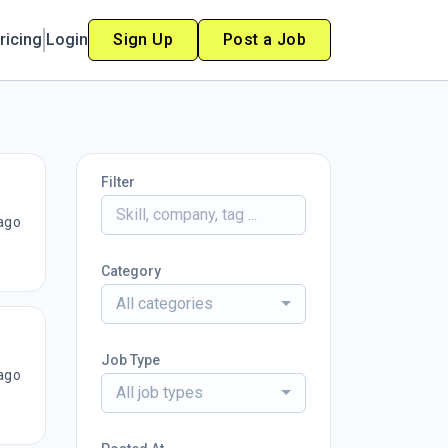
ricing
Login
Sign Up
Post a Job
Filter
ago
Category
All categories
Job Type
ago
All job types