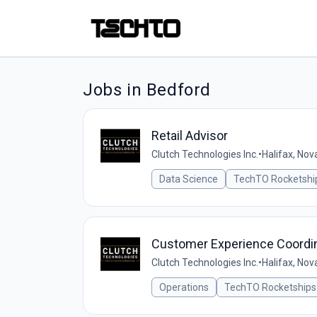
Jobs in Bedford
Retail Advisor
Clutch Technologies Inc.
•
Halifax, Nov
Data Science
TechTO Rocketshi
Customer Experience Coordi
Clutch Technologies Inc.
•
Halifax, Nov
Operations
TechTO Rocketships