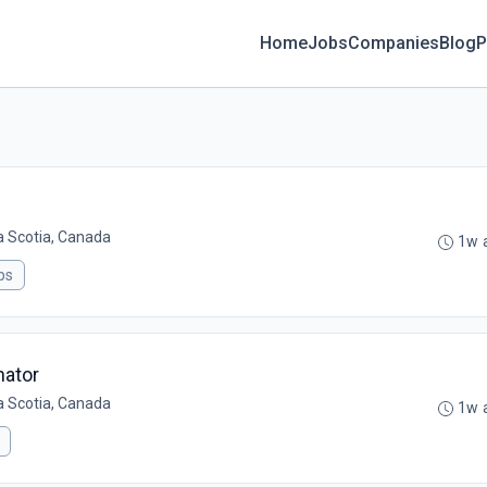
Home
Jobs
Companies
Blog
P
a Scotia, Canada
1w 
ps
nator
a Scotia, Canada
1w 