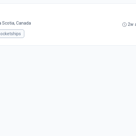
a Scotia, Canada
2w 
ocketships