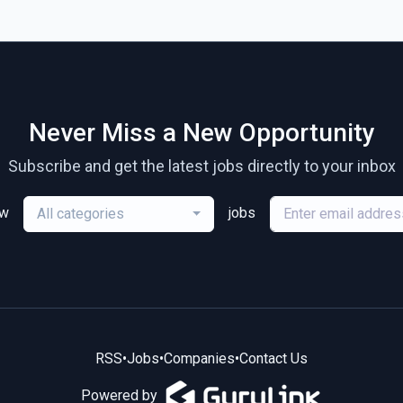
Never Miss a New Opportunity
Subscribe and get the latest jobs directly to your inbox
ew
jobs
All categories
RSS
•
Jobs
•
Companies
•
Contact Us
Powered by