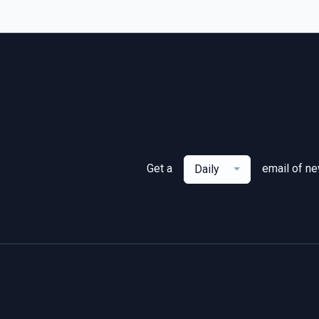
Get a
email of n
Daily