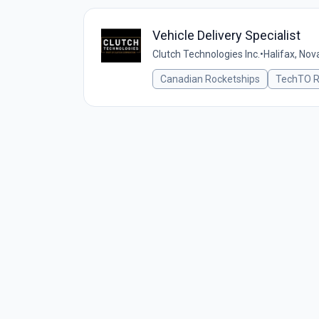
Vehicle Delivery Specialist
Clutch Technologies Inc.
•
Halifax, Nov
Canadian Rocketships
TechTO R