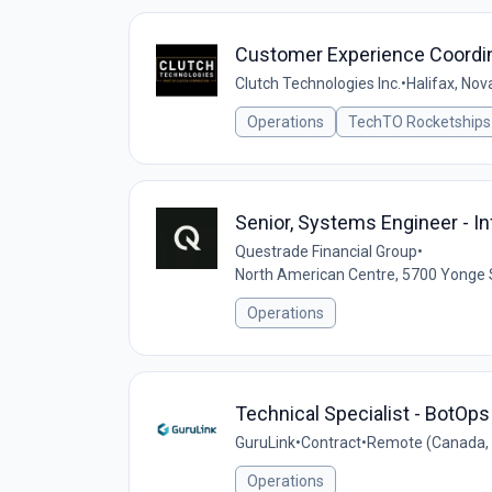
Customer Experience Coordi
Clutch Technologies Inc.
•
Halifax, Nov
Operations
TechTO Rocketships
Senior, Systems Engineer - In
Questrade Financial Group
•
North American Centre, 5700 Yonge 
Operations
Technical Specialist - BotOps
GuruLink
•
Contract
•
Remote (Canada,
Operations