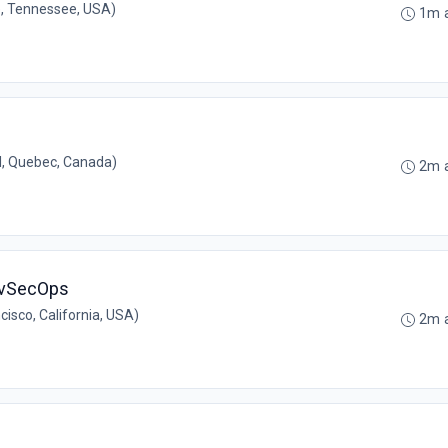
e, Tennessee, USA)
1m 
, Quebec, Canada)
2m 
evSecOps
isco, California, USA)
2m 