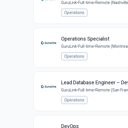
GuruLink
•
Full-time
•
Remote (Nashvill
Operations
Operations Specialist
GuruLink
•
Full-time
•
Remote (Montreal
Operations
Lead Database Engineer – D
GuruLink
•
Full-time
•
Remote (San Franc
Operations
DevOps