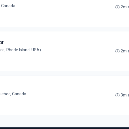
, Canada
2m 
or
ce, Rhode Island, USA)
2m 
uebec, Canada
3m 