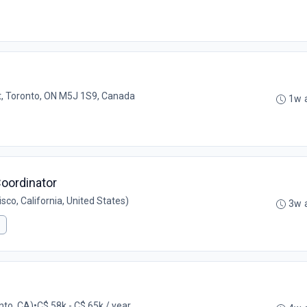
t, Toronto, ON M5J 1S9, Canada
1w 
oordinator
co, California, United States)
3w 
nto, CA)
•
C$ 58k - C$ 65k / year