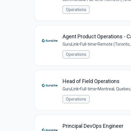
Operations
Agent Product Operations - 
GuruLink
•
Full-time
•
Remote (Toronto,
Operations
Head of Field Operations
GuruLink
•
Full-time
•
Montreal, Quebec
Operations
Principal DevOps Engineer