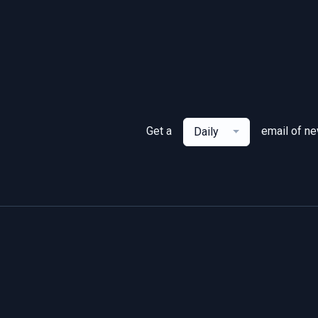
Get a
email of n
Daily