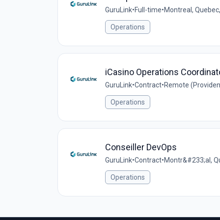
GuruLink
•
Full-time
•
Montreal, Quebec
Operations
iCasino Operations Coordinat
GuruLink
•
Contract
•
Remote (Providen
Operations
Conseiller DevOps
GuruLink
•
Contract
•
Montr&#233;al, Q
Operations