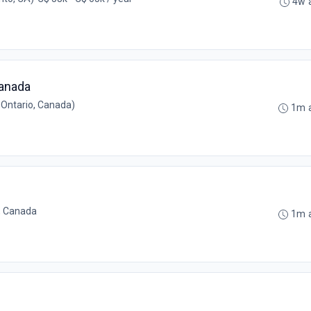
4w 
Canada
 Ontario, Canada)
1m 
, Canada
1m 