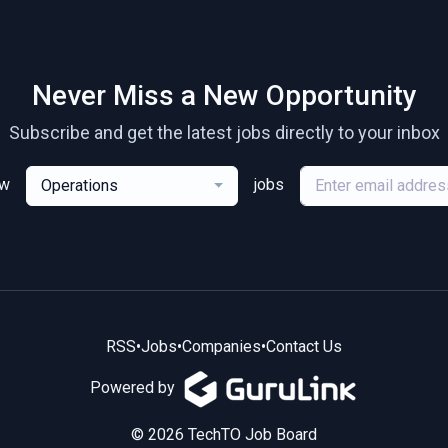
Never Miss a New Opportunity
Subscribe and get the latest jobs directly to your inbox
ew
jobs
Operations
RSS
•
Jobs
•
Companies
•
Contact Us
Powered by
© 2026 TechTO Job Board