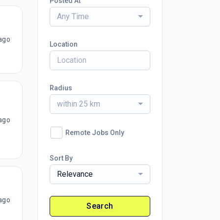
Posted At
Any Time
ago
Location
Radius
within 25 km
ago
Remote Jobs Only
Sort By
Relevance
ago
Search