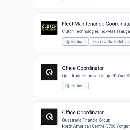
Fleet Maintenance Coordinat
Clutch Technologies Inc.
•
Mississauga
Operations
TechTO Rocketships
Office Coordinator
Questrade Financial Group
•
70 York S
Operations
Office Coordinator
Questrade Financial Group
•
North American Centre, 5700 Yonge 