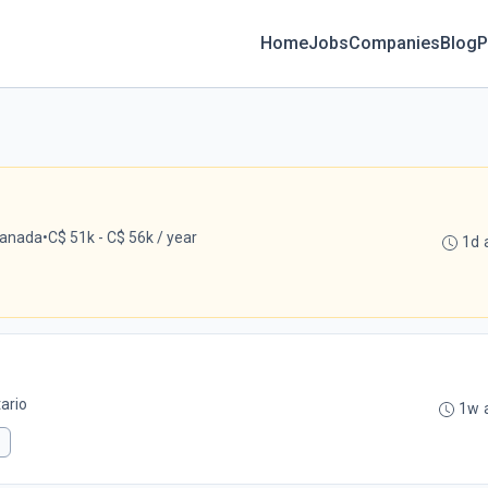
Home
Jobs
Companies
Blog
P
Canada
•
C$ 51k - C$ 56k / year
1d 
ario
1w 