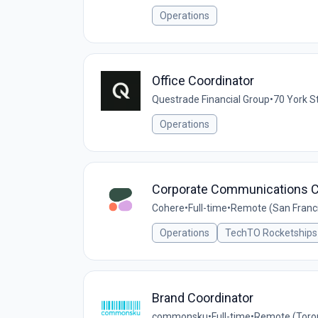
Operations
Office Coordinator
Questrade Financial Group
•
70 York S
Operations
Corporate Communications C
Cohere
•
Full-time
•
Remote (San Francis
Operations
TechTO Rocketships
Brand Coordinator
commonsku
•
Full-time
•
Remote (Toro