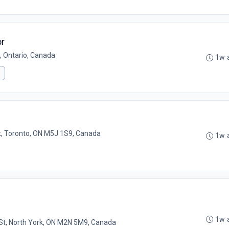
or
, Ontario, Canada
1w 
t, Toronto, ON M5J 1S9, Canada
1w 
1w 
St, North York, ON M2N 5M9, Canada