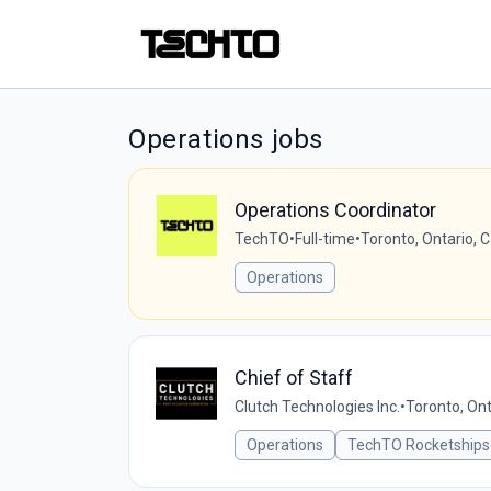
Operations jobs
Operations Coordinator
TechTO
•
Full-time
•
Toronto, Ontario, 
Operations
Chief of Staff
Clutch Technologies Inc.
•
Toronto, Ont
Operations
TechTO Rocketships