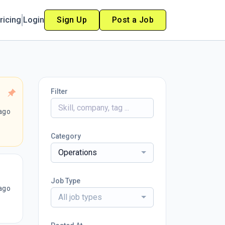
ricing
Login
Sign Up
Post a Job
Filter
ago
Category
Operations
Job Type
ago
All job types