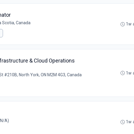
nator
a Scotia, Canada
1w 
frastructure & Cloud Operations
1w 
St #210B, North York, ON M2M 4G3, Canada
 N/A)
1w 