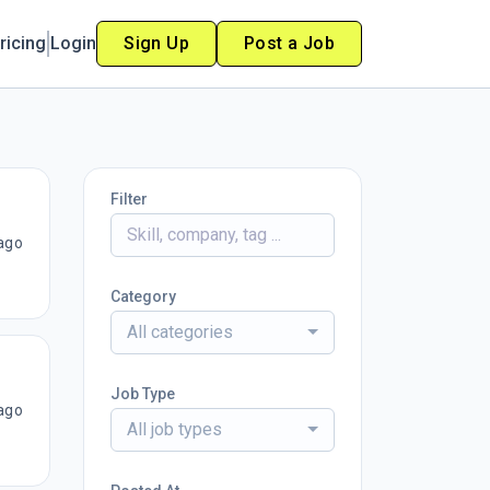
ricing
Login
Sign Up
Post a Job
Filter
ago
Category
All categories
Job Type
ago
All job types