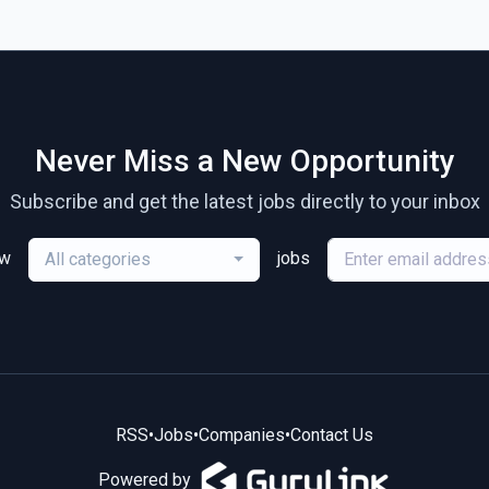
Never Miss a New Opportunity
Subscribe and get the latest jobs directly to your inbox
ew
jobs
All categories
RSS
•
Jobs
•
Companies
•
Contact Us
Powered by