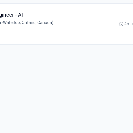
gineer - AI
-Waterloo, Ontario, Canada)
4m 