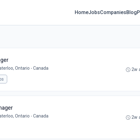
Home
Jobs
Companies
Blog
P
ager
aterloo, Ontario - Canada
2w 
ps
nager
aterloo, Ontario - Canada
2w 