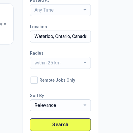
Posted At
Any Time
ago
Location
Radius
within 25 km
Remote Jobs Only
Sort By
Relevance
Search