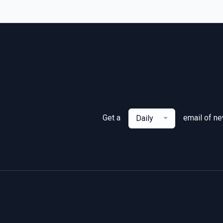
Get a
email of n
Daily