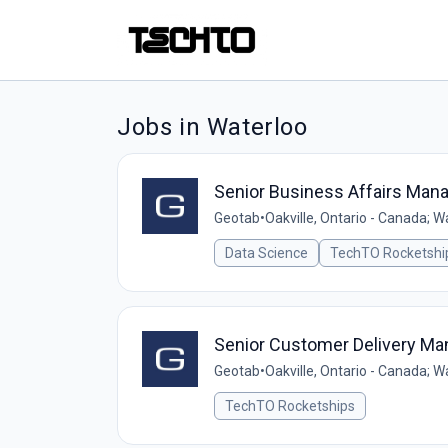
Jobs in Waterloo
Senior Business Affairs Man
Geotab
•
Oakville, Ontario - Canada; W
Data Science
TechTO Rocketshi
Senior Customer Delivery Ma
Geotab
•
Oakville, Ontario - Canada; W
TechTO Rocketships