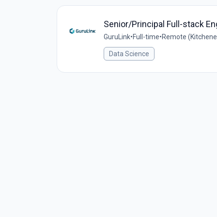
Senior/Principal Full-stack En
GuruLink
•
Full-time
•
Remote (Kitchener
Data Science