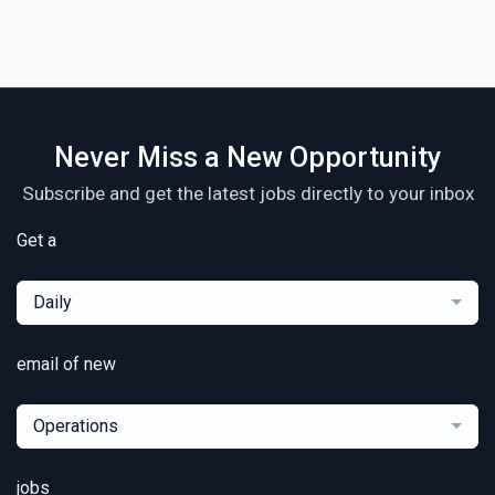
Never Miss a New Opportunity
Subscribe and get the latest jobs directly to your inbox
Get a
Daily
email of new
Operations
jobs