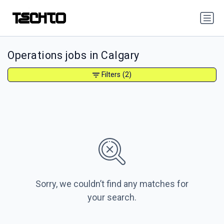
Operations jobs in Calgary
Filters
(2)
Sorry, we couldn’t find any matches for
your search.