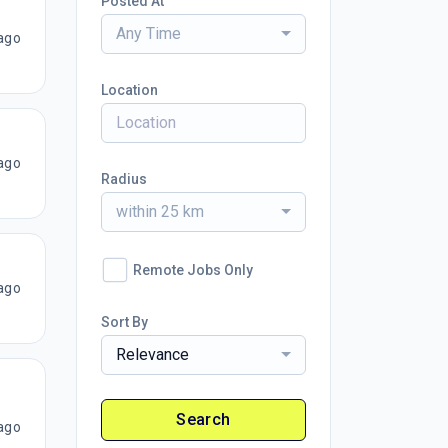
Posted At
Any Time
ago
Location
ago
Radius
within 25 km
Remote Jobs Only
ago
Sort By
Relevance
Search
ago