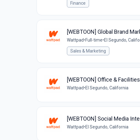
Finance
[WEBTOON] Global Brand Mar
Wattpad
•
Full-time
•
El Segundo, Califo
Sales & Marketing
[WEBTOON] Office & Facilitie
Wattpad
•
El Segundo, California
[WEBTOON] Social Media Inte
Wattpad
•
El Segundo, California