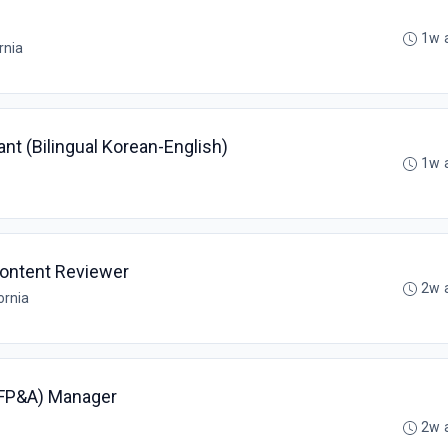
1w 
rnia
t (Bilingual Korean-English)
1w 
ontent Reviewer
2w 
ornia
(FP&A) Manager
2w 