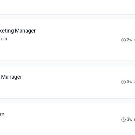
keting Manager
rnia
2w 
s Manager
3w 
rn
3w 