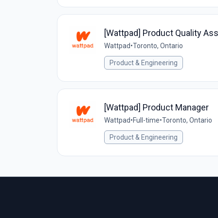
[Wattpad] Product Quality Ass
Wattpad
•
Toronto, Ontario
Product & Engineering
[Wattpad] Product Manager
Wattpad
•
Full-time
•
Toronto, Ontario
Product & Engineering