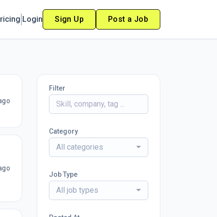
ricing
Login
Sign Up
Post a Job
Filter
ago
Category
All categories
ago
Job Type
All job types