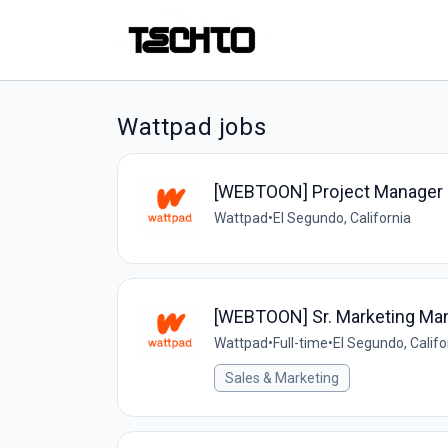
Wattpad jobs
[WEBTOON] Project Manager 
Wattpad
•
El Segundo, California
[WEBTOON] Sr. Marketing Man
Wattpad
•
Full-time
•
El Segundo, Califo
Sales & Marketing