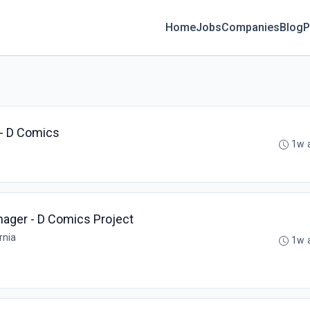
Home
Jobs
Companies
Blog
P
- D Comics
1w 
ager - D Comics Project
rnia
1w 