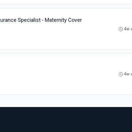
urance Specialist - Maternity Cover
4w 
4w 