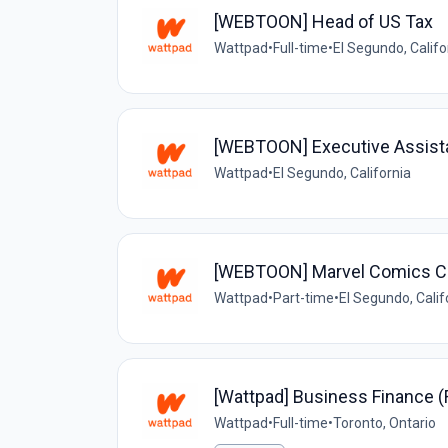
[WEBTOON] Head of US Tax
Wattpad
•
Full-time
•
El Segundo, Califo
[WEBTOON] Executive Assistan
Wattpad
•
El Segundo, California
[WEBTOON] Marvel Comics C
Wattpad
•
Part-time
•
El Segundo, Calif
[Wattpad] Business Finance 
Wattpad
•
Full-time
•
Toronto, Ontario