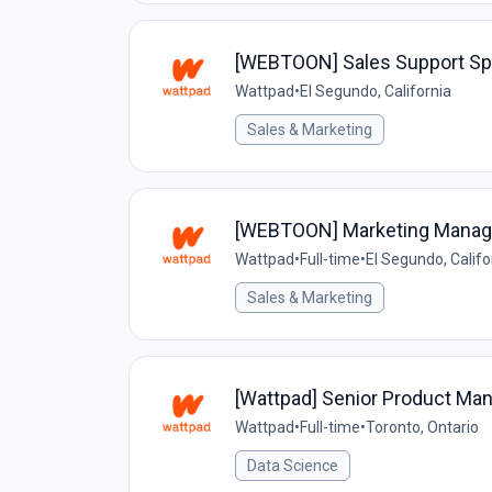
[WEBTOON] Sales Support Spec
Wattpad
•
El Segundo, California
Sales & Marketing
[WEBTOON] Marketing Manag
Wattpad
•
Full-time
•
El Segundo, Califo
Sales & Marketing
[Wattpad] Senior Product Mana
Wattpad
•
Full-time
•
Toronto, Ontario
Data Science