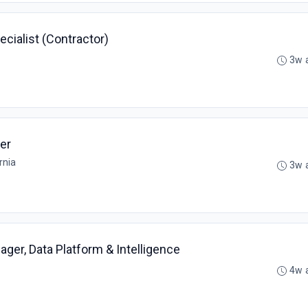
ialist (Contractor)
3w 
er
rnia
3w 
ger, Data Platform & Intelligence
4w 