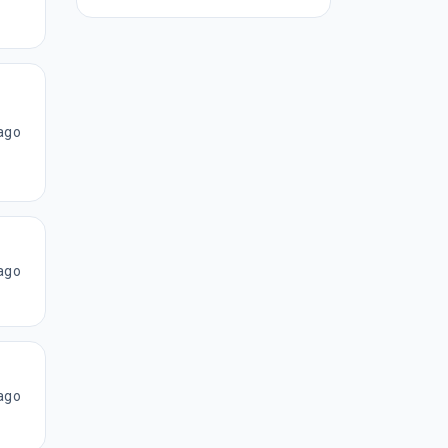
ago
ago
ago