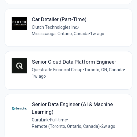
Car Detailer (Part-Time)
Clutch Technologies Inc.
•
Mississauga, Ontario, Canada
•
1w ago
Senior Cloud Data Platform Engineer
Questrade Financial Group
•
Toronto, ON, Canada
•
1w ago
Senior Data Engineer (AI & Machine
Learning)
GuruLink
•
Full-time
•
Remote (Toronto, Ontario, Canada)
•
2w ago