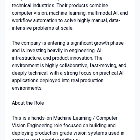
technical industries. Their products combine
computer vision, machine learning, multimodal AI, and
workflow automation to solve highly manual, data-
intensive problems at scale.
The company is entering a significant growth phase
and is investing heavily in engineering, AI
infrastructure, and product innovation. The
environment is highly collaborative, fast-moving, and
deeply technical, with a strong focus on practical AI
applications deployed into real production
environments.
About the Role
This is a hands-on Machine Learning / Computer
Vision Engineering role focused on building and
deploying production-grade vision systems used in