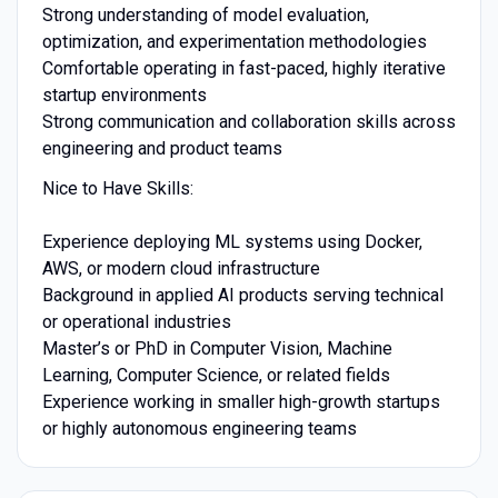
Strong understanding of model evaluation,
optimization, and experimentation methodologies
Comfortable operating in fast-paced, highly iterative
startup environments
Strong communication and collaboration skills across
engineering and product teams
Nice to Have Skills:
Experience deploying ML systems using Docker,
AWS, or modern cloud infrastructure
Background in applied AI products serving technical
or operational industries
Master’s or PhD in Computer Vision, Machine
Learning, Computer Science, or related fields
Experience working in smaller high-growth startups
or highly autonomous engineering teams