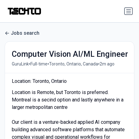
Jobs search
Computer Vision AI/ML Engineer
•
•
•
GuruLink
Full-time
Toronto, Ontario, Canada
2m ago
Location: Toronto, Ontario
Location is Remote, but Toronto is preferred.
Montreal is a secind option and lastly anywhere in a
larger metropolitan centre
Our client is a venture-backed applied AI company
building advanced software platforms that automate
complex visual and operational workflows for