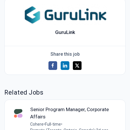
GuruLink
Share this job
Related Jobs
Senior Program Manager, Corporate
Affairs
Cohere
•
Full-time
•