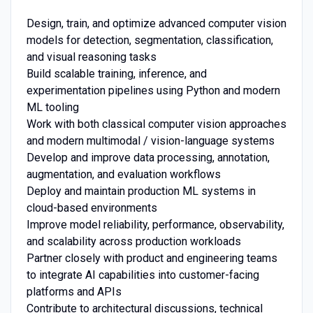
Design, train, and optimize advanced computer vision
models for detection, segmentation, classification,
and visual reasoning tasks
Build scalable training, inference, and
experimentation pipelines using Python and modern
ML tooling
Work with both classical computer vision approaches
and modern multimodal / vision-language systems
Develop and improve data processing, annotation,
augmentation, and evaluation workflows
Deploy and maintain production ML systems in
cloud-based environments
Improve model reliability, performance, observability,
and scalability across production workloads
Partner closely with product and engineering teams
to integrate AI capabilities into customer-facing
platforms and APIs
Contribute to architectural discussions, technical