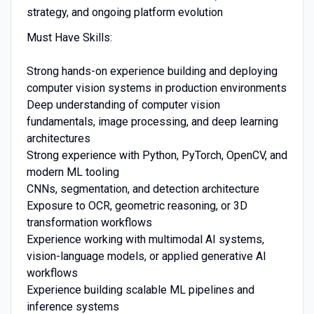
strategy, and ongoing platform evolution
Must Have Skills:
Strong hands-on experience building and deploying
computer vision systems in production environments
Deep understanding of computer vision
fundamentals, image processing, and deep learning
architectures
Strong experience with Python, PyTorch, OpenCV, and
modern ML tooling
CNNs, segmentation, and detection architecture
Exposure to OCR, geometric reasoning, or 3D
transformation workflows
Experience working with multimodal AI systems,
vision-language models, or applied generative AI
workflows
Experience building scalable ML pipelines and
inference systems