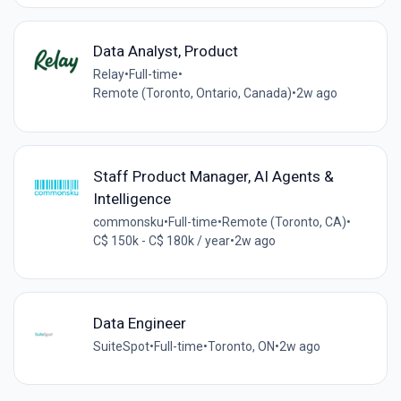
Data Analyst, Product
Relay
•
Full-time
•
Remote (Toronto, Ontario, Canada)
•
2w ago
Staff Product Manager, AI Agents &
Intelligence
commonsku
•
Full-time
•
Remote (Toronto, CA)
•
C$ 150k - C$ 180k / year
•
2w ago
Data Engineer
SuiteSpot
•
Full-time
•
Toronto, ON
•
2w ago