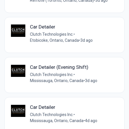
Remote (Toronto, Ontario, Canada)
•
3d ago
Car Detailer
Clutch Technologies Inc.
•
Etobicoke, Ontario, Canada
•
3d ago
Car Detailer (Evening Shift)
Clutch Technologies Inc.
•
Mississauga, Ontario, Canada
•
3d ago
Car Detailer
Clutch Technologies Inc.
•
Mississauga, Ontario, Canada
•
4d ago