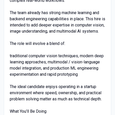
complex real-world workflows.
The team already has strong machine learning and
backend engineering capabilities in place. This hire is
intended to add deeper expertise in computer vision,
image understanding, and multimodal AI systems.
The role will involve a blend of:
traditional computer vision techniques, modern deep
learning approaches, multimodal / vision-language
model integration, and production ML engineering
experimentation and rapid prototyping
The ideal candidate enjoys operating in a startup
environment where speed, ownership, and practical
problem solving matter as much as technical depth.
What You’ll Be Doing