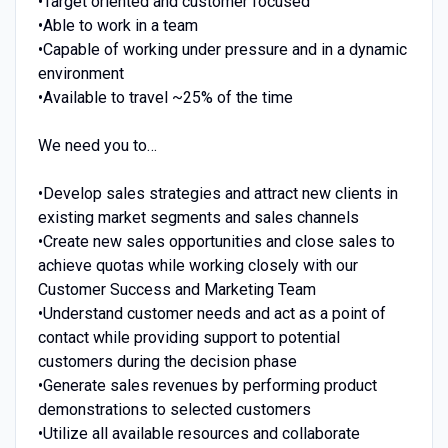
•Target oriented and customer focused
•Able to work in a team
•Capable of working under pressure and in a dynamic
environment
•Available to travel ~25% of the time
We need you to…
•Develop sales strategies and attract new clients in
existing market segments and sales channels
•Create new sales opportunities and close sales to
achieve quotas while working closely with our
Customer Success and Marketing Team
•Understand customer needs and act as a point of
contact while providing support to potential
customers during the decision phase
•Generate sales revenues by performing product
demonstrations to selected customers
•Utilize all available resources and collaborate