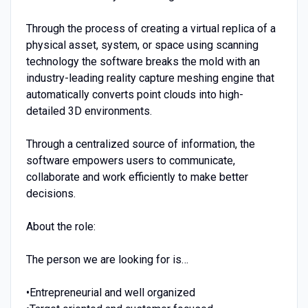
Through the process of creating a virtual replica of a
physical asset, system, or space using scanning
technology the software breaks the mold with an
industry-leading reality capture meshing engine that
automatically converts point clouds into high-
detailed 3D environments.
Through a centralized source of information, the
software empowers users to communicate,
collaborate and work efficiently to make better
decisions.
About the role:
The person we are looking for is…
•Entrepreneurial and well organized