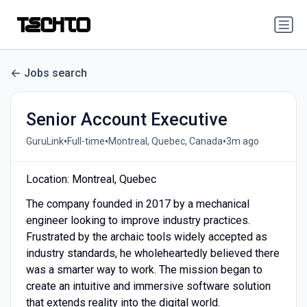
Jobs search
Senior Account Executive
•
•
•
GuruLink
Full-time
Montreal, Quebec, Canada
3m ago
Location: Montreal, Quebec
The company founded in 2017 by a mechanical
engineer looking to improve industry practices.
Frustrated by the archaic tools widely accepted as
industry standards, he wholeheartedly believed there
was a smarter way to work. The mission began to
create an intuitive and immersive software solution
that extends reality into the digital world.