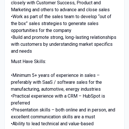
closely with Customer Success, Product and
Marketing and others to advance and close sales
•Work as part of the sales team to develop “out of
the box” sales strategies to generate sales
opportunities for the company
•Build and promote strong, long-lasting relationships
with customers by understanding market specifics
and needs
Must Have Skills:
•Minimum 5+ years of experience in sales –
preferably with SaaS / software sales for the
manufacturing, automotive, energy industries
•Practical experience with a CRM – HubSpot is
preferred
•Presentation skills – both online and in person, and
excellent communication skills are a must
•Ability to lead technical and value-based