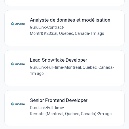
Analyste de données et modélisation
GuruLink
•
Contract
•
Montr&#233;al, Quebec, Canada
•
1m ago
Lead Snowflake Developer
GuruLink
•
Full-time
•
Montreal, Quebec, Canada
•
1m ago
Senior Frontend Developer
GuruLink
•
Full-time
•
Remote (Montreal, Quebec, Canada)
•
2m ago