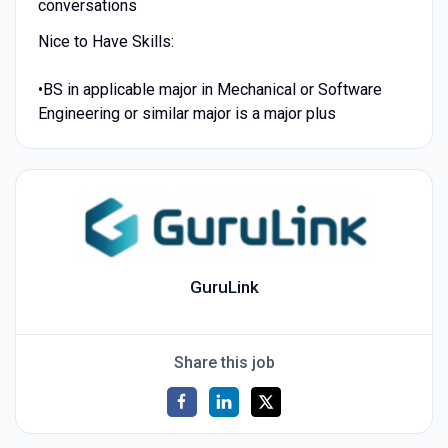
conversations
Nice to Have Skills:
•BS in applicable major in Mechanical or Software
Engineering or similar major is a major plus
GuruLink
Share this job