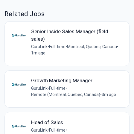
Related Jobs
Senior Inside Sales Manager (field
sales)
GuruLink
•
Full-time
•
Montreal, Quebec, Canada
•
1m ago
Growth Marketing Manager
GuruLink
•
Full-time
•
Remote (Montreal, Quebec, Canada)
•
3m ago
Head of Sales
GuruLink
•
Full-time
•