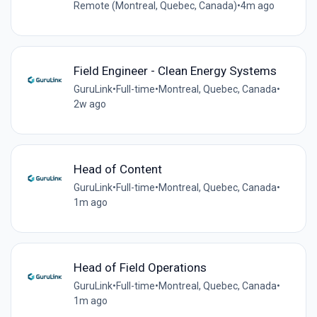
Remote (Montreal, Quebec, Canada)
•
4m ago
Field Engineer - Clean Energy Systems
GuruLink
•
Full-time
•
Montreal, Quebec, Canada
•
2w ago
Head of Content
GuruLink
•
Full-time
•
Montreal, Quebec, Canada
•
1m ago
Head of Field Operations
GuruLink
•
Full-time
•
Montreal, Quebec, Canada
•
1m ago