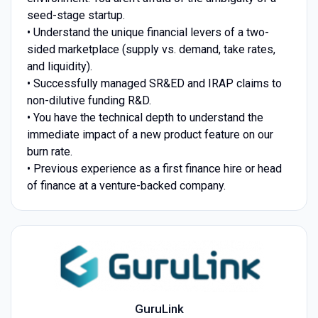
seed-stage startup.
• Understand the unique financial levers of a two-
sided marketplace (supply vs. demand, take rates,
and liquidity).
• Successfully managed SR&ED and IRAP claims to
non-dilutive funding R&D.
• You have the technical depth to understand the
immediate impact of a new product feature on our
burn rate.
• Previous experience as a first finance hire or head
of finance at a venture-backed company.
GuruLink