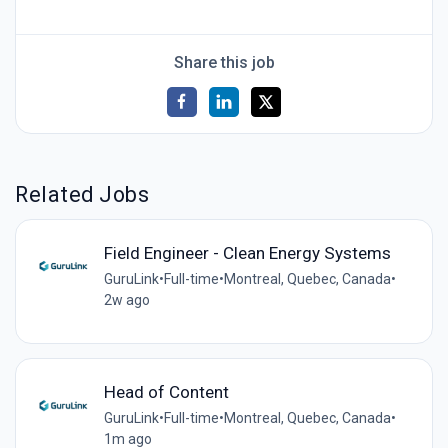
Share this job
Related Jobs
Field Engineer - Clean Energy Systems
GuruLink
•
Full-time
•
Montreal, Quebec, Canada
•
2w ago
Head of Content
GuruLink
•
Full-time
•
Montreal, Quebec, Canada
•
1m ago