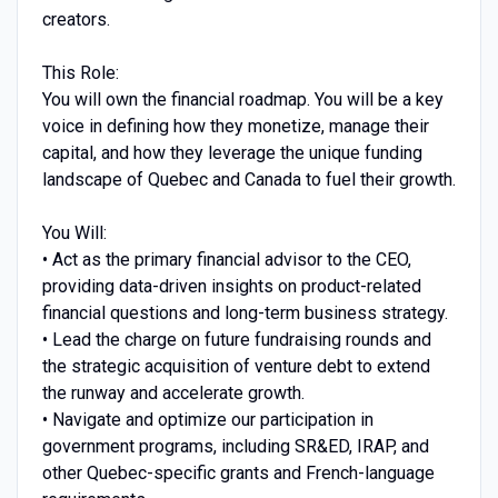
creators.
This Role:
You will own the financial roadmap. You will be a key
voice in defining how they monetize, manage their
capital, and how they leverage the unique funding
landscape of Quebec and Canada to fuel their growth.
You Will:
• Act as the primary financial advisor to the CEO,
providing data-driven insights on product-related
financial questions and long-term business strategy.
• Lead the charge on future fundraising rounds and
the strategic acquisition of venture debt to extend
the runway and accelerate growth.
• Navigate and optimize our participation in
government programs, including SR&ED, IRAP, and
other Quebec-specific grants and French-language