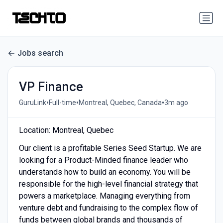
Jobs search
VP Finance
•
•
•
GuruLink
Full-time
Montreal, Quebec, Canada
3m ago
Location: Montreal, Quebec
Our client is a profitable Series Seed Startup. We are
looking for a Product-Minded finance leader who
understands how to build an economy. You will be
responsible for the high-level financial strategy that
powers a marketplace. Managing everything from
venture debt and fundraising to the complex flow of
funds between global brands and thousands of