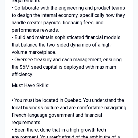
requirements.
• Collaborate with the engineering and product teams
to design the internal economy, specifically how they
handle creator payouts, licensing fees, and
performance rewards.
• Build and maintain sophisticated financial models
that balance the two-sided dynamics of a high-
volume marketplace.
• Oversee treasury and cash management, ensuring
the $5M seed capital is deployed with maximum
efficiency.
Must Have Skills:
• You must be located in Quebec. You understand the
local business culture and are comfortable navigating
French-language government and financial
requirements.
• Been there, done that in a high-growth tech
environment. You aren't afraid of the ambiguity of a