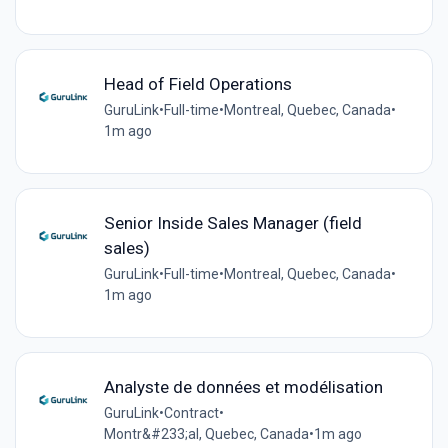
Head of Field Operations
GuruLink
•
Full-time
•
Montreal, Quebec, Canada
•
1m ago
Senior Inside Sales Manager (field
sales)
GuruLink
•
Full-time
•
Montreal, Quebec, Canada
•
1m ago
Analyste de données et modélisation
GuruLink
•
Contract
•
Montr&#233;al, Quebec, Canada
•
1m ago