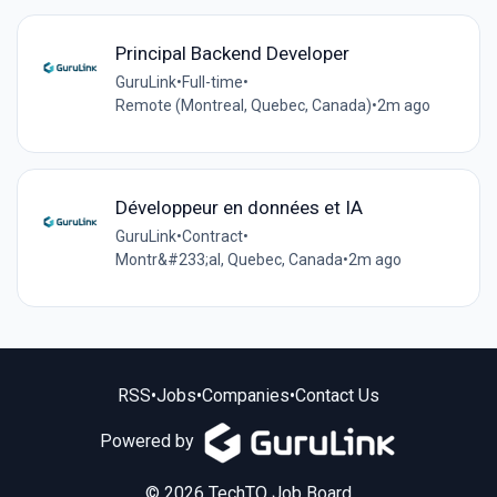
Principal Backend Developer
GuruLink
•
Full-time
•
Remote (Montreal, Quebec, Canada)
•
2m ago
Développeur en données et IA
GuruLink
•
Contract
•
Montr&#233;al, Quebec, Canada
•
2m ago
RSS
•
Jobs
•
Companies
•
Contact Us
Powered by
© 2026 TechTO Job Board