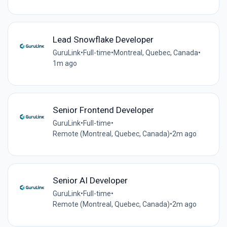
Lead Snowflake Developer
GuruLink
•
Full-time
•
Montreal, Quebec, Canada
•
1m ago
Senior Frontend Developer
GuruLink
•
Full-time
•
Remote (Montreal, Quebec, Canada)
•
2m ago
Senior AI Developer
GuruLink
•
Full-time
•
Remote (Montreal, Quebec, Canada)
•
2m ago