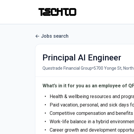
Jobs search
Principal AI Engineer
•
Questrade Financial Group
5700 Yonge St, Nort
What’s in it for you as an employee of Q
Health & wellbeing resources and prog
Paid vacation, personal, and sick days f
Competitive compensation and benefit
Work-life balance in a hybrid environment
Career growth and development opportu