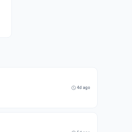
4d ago