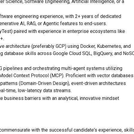
 Science, Software Engineering, Artificial Intelligence, or a
ftware engineering experience, with 2+ years of dedicated
nerative AI, RAG, or Agentic features to end-users.
PyTest) paired with experience in enterprise ecosystems like
+.
ve architecture (preferably GCP) using Docker, Kubernetes, and
ong database skills across Google Cloud SQL, BigQuery, and NoS
pipelines and orchestrating multi-agent systems utilizing
Model Context Protocol (MCP). Proficient with vector databases
patterns (Domain-Driven Design), event-driven architectures
al-time, low-latency data streams.
e business barriers with an analytical, innovative mindset
commensurate with the successful candidate's experience, skills