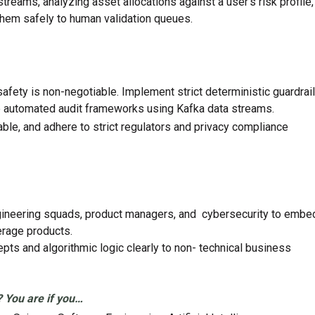
reams, analyzing asset allocations against a user’s risk profile,
 them safely to human validation queues.
afety is non-negotiable. Implement strict deterministic guardrail
e automated audit frameworks using Kafka data streams.
fiable, and adhere to strict regulators and privacy compliance
ngineering squads, product managers, and cybersecurity to embe
erage products.
ts and algorithmic logic clearly to non- technical business
? You are if you…