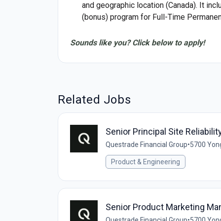
and geographic location (Canada). It inc
(bonus) program for Full-Time Permanent
Sounds like you? Click below to apply!
Related Jobs
Senior Principal Site Reliabili
Questrade Financial Group
•
5700 Yong
Product & Engineering
Senior Product Marketing Ma
Questrade Financial Group
•
5700 Yong