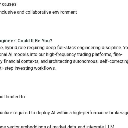
ty causes
nclusive and collaborative environment
ngineer. Could It Be You?
, hybrid role requiring deep full-stack engineering discipline. Y
nal AI models into our high-frequency trading platforms, fine-
y financial contexts, and architecting autonomous, self-correctin
i-step investing workflows.
not limited to:
tructure required to deploy AI within a high-performance brokerag
e vector embeddings of market data, and integrate LLM