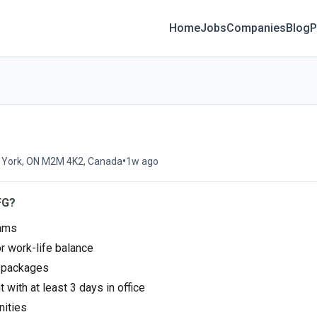
Home
Jobs
Companies
Blog
P
•
h York, ON M2M 4K2, Canada
1w ago
FG?
rams
or work-life balance
s packages
 with at least 3 days in office
nities