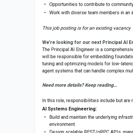
Opportunities to contribute to communi
Work with diverse team members in an i
This job posting is for an existing vacancy
We’re looking for our next Principal AI E
The Principal AI Engineer is a comprehensive
will be responsible for embedding foundatio
tuning and optimizing models for low-latenc
agent systems that can handle complex mult
Need more details? Keep reading…
In this role, responsibilities include but are 
AI Systems Engineering:
Build and maintain the underlying infras
environment.
Design scalable REST/gRPC APIs, manag