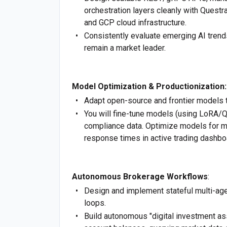
orchestration layers cleanly with Questr
and GCP cloud infrastructure.
Consistently evaluate emerging AI trend
remain a market leader.
Model Optimization & Productionization:
Adapt open-source and frontier models t
You will fine-tune models (using LoRA/QL
compliance data. Optimize models for m
response times in active trading dashbo
Autonomous Brokerage Workflows
:
Design and implement stateful multi-ag
loops.
Build autonomous "digital investment as