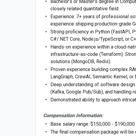
Bachelor’s or Master’s degree in Computer
closely related quantitative field.
Experience: 7+ years of professional so
experience shipping production-grade Ge
Strong proficiency in Python (FastAPI, 
C#/.NET Core, Node.js/TypeScript, or C+
Hands-on experience within a cloud-nati
infrastructure-as-code (Terraform). Str
solutions (MongoDB, Redis).
Proven experience building complex RAG 
LangGraph, CrewAI, Semantic Kernel, or 
Deep understanding of software design 
(Kafka, Google Pub/Sub), and handling re
Demonstrated ability to approach intricat
Compensation Information:
Base salary range: $150,000 - $190,000
The final compensation package will be 