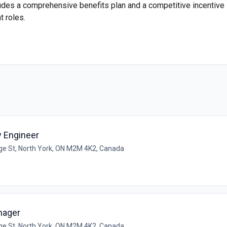
ludes a comprehensive benefits plan and a competitive incentive
 roles.
ty Engineer
e St, North York, ON M2M 4K2, Canada
nager
e St, North York, ON M2M 4K2, Canada