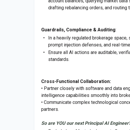
account balances, querying market data st
drafting rebalancing orders, and routing
Guardrails, Compliance & Auditing
:
In a heavily regulated brokerage space, s
prompt injection defenses, and real-tim
Ensure all AI actions are auditable, veri
standards.
Cross-Functional Collaboration:
• Partner closely with software and data e
intelligence capabilities smoothly into brok
• Communicate complex technological concep
partners.
So are YOU our next Principal AI Engineer