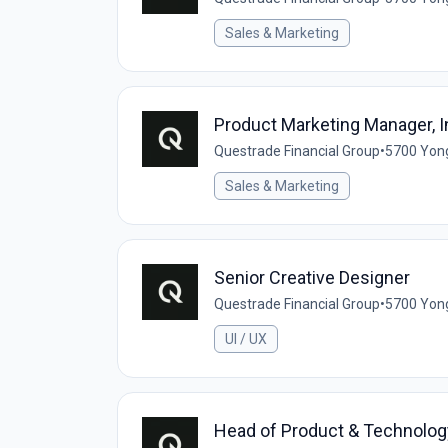
Sales & Marketing
Product Marketing Manager, In
Questrade Financial Group
•
5700 Yong
Sales & Marketing
Senior Creative Designer
Questrade Financial Group
•
5700 Yong
UI / UX
Head of Product & Technolog