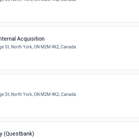
ternal Acquisition
e St, North York, ON M2M 4K2, Canada
e St, North York, ON M2M 4K2, Canada
y (Questbank)