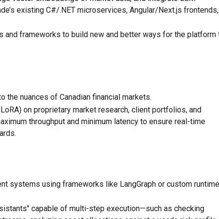
ade’s existing C#/.NET microservices, Angular/Next.js frontends,
s and frameworks to build new and better ways for the platform 
o the nuances of Canadian financial markets.
oRA) on proprietary market research, client portfolios, and
aximum throughput and minimum latency to ensure real-time
ards.
ent systems using frameworks like LangGraph or custom runtim
sistants" capable of multi-step execution—such as checking