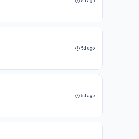
5d ago
5d ago
5d ago