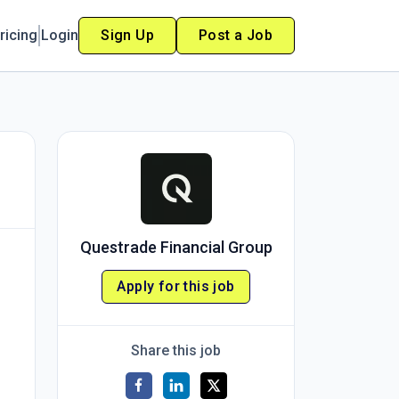
ricing
Login
Sign Up
Post a Job
Questrade Financial Group
Apply for this job
Share this job